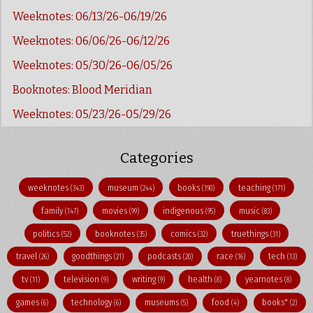
Weeknotes: 06/13/26-06/19/26
Weeknotes: 06/06/26-06/12/26
Weeknotes: 05/30/26-06/05/26
Booknotes: Blood Meridian
Weeknotes: 05/23/26-05/29/26
Categories
weeknotes
museum
books
teaching
(343)
(244)
(190)
(171)
family
movies
indigenous
music
(147)
(99)
(95)
(83)
politics
booknotes
comics
truethings
(52)
(35)
(32)
(31)
travel
goodthings
podcasts
race
tech
(26)
(21)
(20)
(16)
(13)
tv
television
writing
health
yearnotes
(11)
(9)
(9)
(8)
(8)
games
technology
museums
food
books"
(6)
(6)
(5)
(4)
(2)