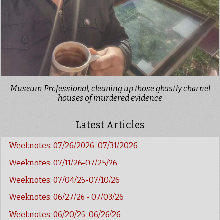
Museum Professional, cleaning up those ghastly charnel
houses of murdered evidence
Latest Articles
Weeknotes: 07/26/2026-07/31/2026
Weeknotes: 07/11/26-07/25/26
Weeknotes: 07/04/26-07/10/26
Weeknotes: 06/27/26 - 07/03/26
Weeknotes: 06/20/26-06/26/26