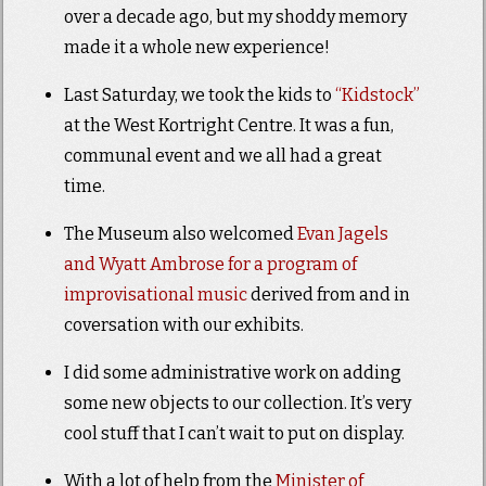
over a decade ago, but my shoddy memory
made it a whole new experience!
Last Saturday, we took the kids to
“Kidstock”
at the West Kortright Centre. It was a fun,
communal event and we all had a great
time.
The Museum also welcomed
Evan Jagels
and Wyatt Ambrose for a program of
improvisational music
derived from and in
coversation with our exhibits.
I did some administrative work on adding
some new objects to our collection. It’s very
cool stuff that I can’t wait to put on display.
With a lot of help from the
Minister of