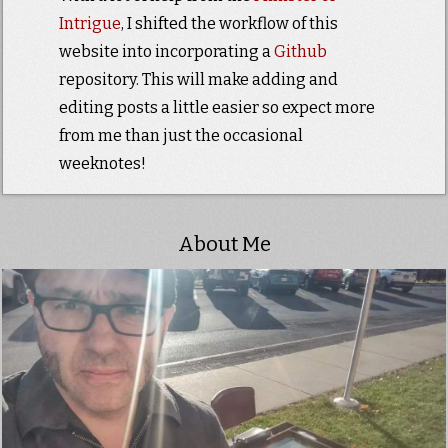
Intrigue
, I shifted the workflow of this
website into incorporating a
Github
repository. This will make adding and
editing posts a little easier so expect more
from me than just the occasional
weeknotes!
About Me