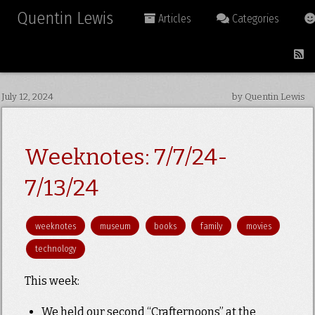
Quentin Lewis
Articles
Categories
July 12, 2024
by Quentin Lewis
Weeknotes: 7/7/24-
7/13/24
weeknotes
museum
books
family
movies
technology
This week:
We held our second “Crafternoons” at the