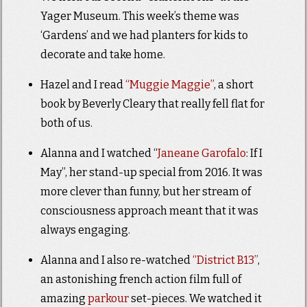
Yager Museum. This week’s theme was
‘Gardens’ and we had planters for kids to
decorate and take home.
Hazel and I read
“Muggie Maggie”
, a short
book by Beverly Cleary that really fell flat for
both of us.
Alanna and I watched “
Janeane Garofalo
: If I
May”, her stand-up special from 2016. It was
more clever than funny, but her stream of
consciousness approach meant that it was
always engaging.
Alanna and I also re-watched
“District B13”
,
an astonishing french action film full of
amazing
parkour
set-pieces. We watched it