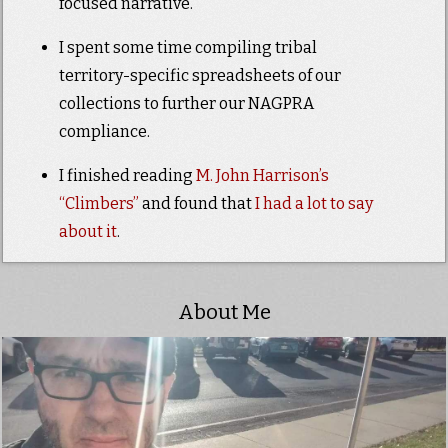
focused narrative.
I spent some time compiling tribal
territory-specific spreadsheets of our
collections to further our NAGPRA
compliance.
I finished reading
M. John Harrison’s
“Climbers”
and found that
I had a lot to say
about it
.
About Me