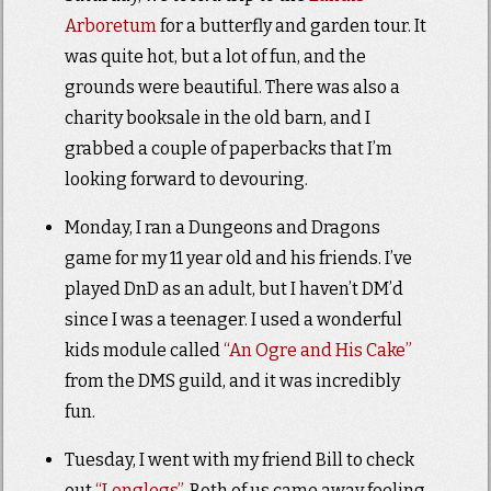
Arboretum
for a butterfly and garden tour. It
was quite hot, but a lot of fun, and the
grounds were beautiful. There was also a
charity booksale in the old barn, and I
grabbed a couple of paperbacks that I’m
looking forward to devouring.
Monday, I ran a Dungeons and Dragons
game for my 11 year old and his friends. I’ve
played DnD as an adult, but I haven’t DM’d
since I was a teenager. I used a wonderful
kids module called
“An Ogre and His Cake”
from the DMS guild, and it was incredibly
fun.
Tuesday, I went with my friend Bill to check
out
“Longlegs”
. Both of us came away feeling