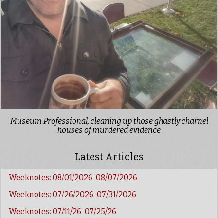
Museum Professional, cleaning up those ghastly charnel
houses of murdered evidence
Latest Articles
Weeknotes: 08/01/2026-08/07/2026
Weeknotes: 07/26/2026-07/31/2026
Weeknotes: 07/11/26-07/25/26