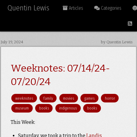
Quentin Lewis
Articles
Categories
July 19, 2024
by Quentin Lewis
Weeknotes: 07/14/24-
07/20/24
weeknotes
family
movies
games
horror
museum
books
indigenous
books
This Week:
Saturday, we took a trip to the
Landis