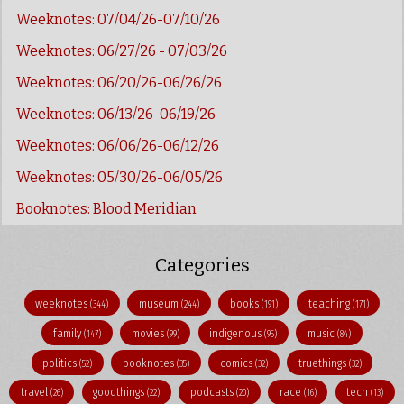
Weeknotes: 07/04/26-07/10/26
Weeknotes: 06/27/26 - 07/03/26
Weeknotes: 06/20/26-06/26/26
Weeknotes: 06/13/26-06/19/26
Weeknotes: 06/06/26-06/12/26
Weeknotes: 05/30/26-06/05/26
Booknotes: Blood Meridian
Categories
weeknotes
museum
books
teaching
(344)
(244)
(191)
(171)
family
movies
indigenous
music
(147)
(99)
(95)
(84)
politics
booknotes
comics
truethings
(52)
(35)
(32)
(32)
travel
goodthings
podcasts
race
tech
(26)
(22)
(20)
(16)
(13)