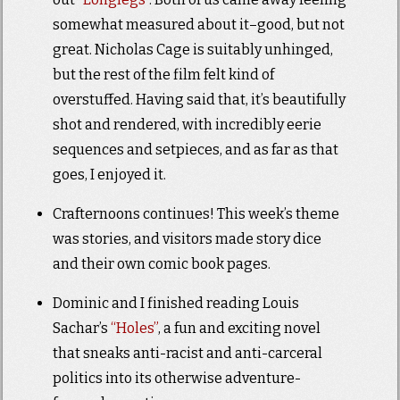
somewhat measured about it–good, but not
great. Nicholas Cage is suitably unhinged,
but the rest of the film felt kind of
overstuffed. Having said that, it’s beautifully
shot and rendered, with incredibly eerie
sequences and setpieces, and as far as that
goes, I enjoyed it.
Crafternoons continues! This week’s theme
was stories, and visitors made story dice
and their own comic book pages.
Dominic and I finished reading Louis
Sachar’s
“Holes”
, a fun and exciting novel
that sneaks anti-racist and anti-carceral
politics into its otherwise adventure-