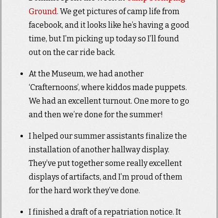
Ground
. We get pictures of camp life from
facebook, and it looks like he’s having a good
time, but I’m picking up today so I’ll found
out on the car ride back.
At the Museum, we had another
‘Crafternoons’, where kiddos made puppets.
We had an excellent turnout. One more to go
and then we’re done for the summer!
I helped our summer assistants finalize the
installation of another hallway display.
They’ve put together some really excellent
displays of artifacts, and I’m proud of them
for the hard work they’ve done.
I finished a draft of a repatriation notice. It