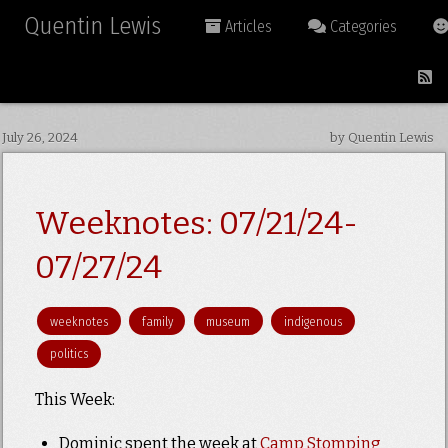
Quentin Lewis
Articles
Categories
July 26, 2024
by Quentin Lewis
Weeknotes: 07/21/24-
07/27/24
weeknotes
family
museum
indigenous
politics
This Week:
Dominic spent the week at
Camp Stomping