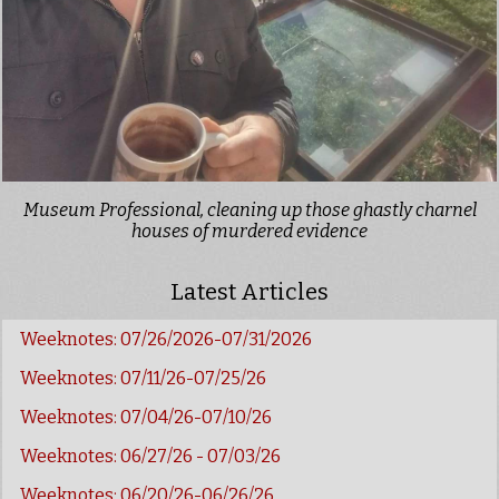
Museum Professional, cleaning up those ghastly charnel
houses of murdered evidence
Latest Articles
Weeknotes: 07/26/2026-07/31/2026
Weeknotes: 07/11/26-07/25/26
Weeknotes: 07/04/26-07/10/26
Weeknotes: 06/27/26 - 07/03/26
Weeknotes: 06/20/26-06/26/26