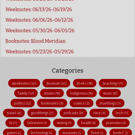
Weeknotes: 06/13/26-06/19/26
Weeknotes: 06/06/26-06/12/26
Weeknotes: 05/30/26-06/05/26
Booknotes: Blood Meridian
Weeknotes: 05/23/26-05/29/26
Categories
weeknotes
museum
books
teaching
(343)
(244)
(190)
(171)
family
movies
indigenous
music
(147)
(99)
(95)
(83)
politics
booknotes
comics
truethings
(52)
(35)
(32)
(31)
travel
goodthings
podcasts
race
tech
(26)
(21)
(20)
(16)
(13)
tv
television
writing
health
yearnotes
(11)
(9)
(9)
(8)
(8)
games
technology
museums
food
books"
(6)
(6)
(5)
(4)
(2)