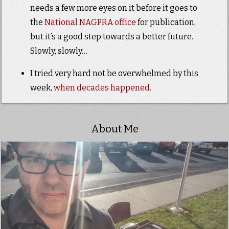
needs a few more eyes on it before it goes to
the
National NAGPRA office
for publication,
but it’s a good step towards a better future.
Slowly, slowly…
I tried very hard not be overwhelmed by this
week,
when
decades
happened
.
About Me