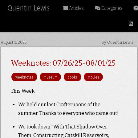
Quentin Lewis
Articles
Categories
August 1, 2025
by Quentin Lewis
Weeknotes: 07/26/25-08/01/25
weeknotes
museum
books
movies
This Week:
We held our last Crafternoons of the
summer. Thanks to everyone who came out!
We took down “With That Shadow Over
Them: Constructing Catskill Reservoirs,