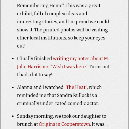
Remembering Home”. This was a great
exhibit, full of complex ideas and
interesting stories, and I’m proud we could
show it. The printed photos will be visiting
other local institutions, so keep your eyes
out!
I finally finished
writing my notes about M.
John Harrison’s “Wish I was here”
. Turns out,
I had a lot to say!
Alanna and I watched
“The Heat”
, which
reminded me that Sandra Bullock is a
criminally under-rated comedic actor.
Sunday morning, we took our daughter to
brunch at
Origins in Cooperstown
. It was…