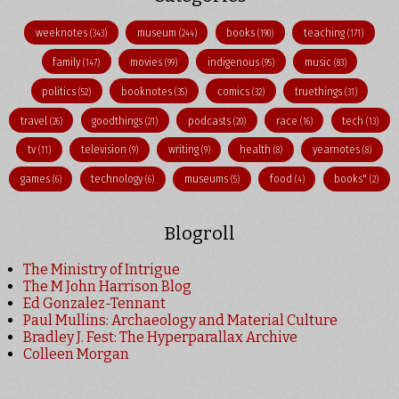
weeknotes
museum
books
teaching
(343)
(244)
(190)
(171)
family
movies
indigenous
music
(147)
(99)
(95)
(83)
politics
booknotes
comics
truethings
(52)
(35)
(32)
(31)
travel
goodthings
podcasts
race
tech
(26)
(21)
(20)
(16)
(13)
tv
television
writing
health
yearnotes
(11)
(9)
(9)
(8)
(8)
games
technology
museums
food
books"
(6)
(6)
(5)
(4)
(2)
Blogroll
The Ministry of Intrigue
The M John Harrison Blog
Ed Gonzalez-Tennant
Paul Mullins: Archaeology and Material Culture
Bradley J. Fest: The Hyperparallax Archive
Colleen Morgan