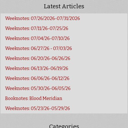
Latest Articles
Weeknotes: 07/26/2026-07/31/2026
Weeknotes: 07/11/26-07/25/26
Weeknotes: 07/04/26-07/10/26
Weeknotes: 06/27/26 - 07/03/26
Weeknotes: 06/20/26-06/26/26
Weeknotes: 06/13/26-06/19/26
Weeknotes: 06/06/26-06/12/26
Weeknotes: 05/30/26-06/05/26
Booknotes: Blood Meridian
Weeknotes: 05/23/26-05/29/26
Categories