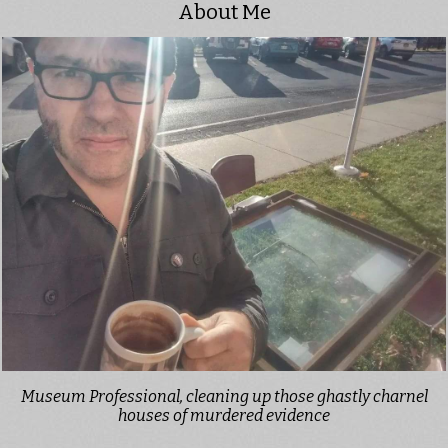
About Me
Museum Professional, cleaning up those ghastly charnel
houses of murdered evidence