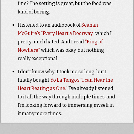
fine? The setting is great, but the food was
kind of boring.
I listened to an audiobook of
Seanan
McGuire’s “Every Heart a Doorway”
which I
pretty much hated. And I read
“King of
Nowhere”
which was okay, but nothing
really exceptional.
I don’t know why it took me so long, but I
finally bought
Yo La Tengo’s “I can Hear the
Heart Beating as One.”
I’ve already listened
to it all the way through multiple times, and
I’m looking forward to immersing myself in
it many more times.