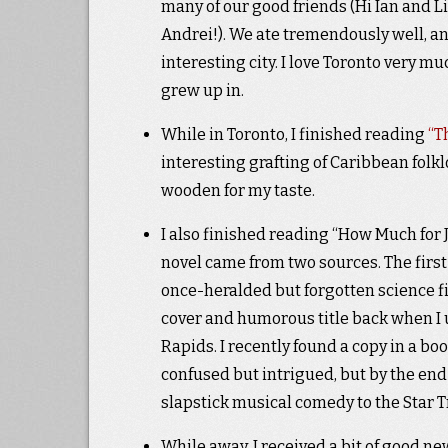
many of our good friends (Hi Ian and Li
Andrei!). We ate tremendously well, a
interesting city. I love Toronto very muc
grew up in.
While in Toronto, I finished reading
“T
interesting grafting of Caribbean folkl
wooden for my taste.
I also finished reading “How Much for J
novel came from two sources. The firs
once-heralded but forgotten science fi
cover and humorous title back when I u
Rapids. I recently found a copy in a boo
confused but intrigued, but by the end 
slapstick musical comedy to the Star T
While away, I received a bit of good ne