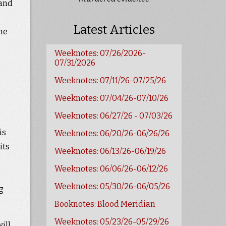
 and
Latest Articles
she
Weeknotes: 07/26/2026-
07/31/2026
Weeknotes: 07/11/26-07/25/26
Weeknotes: 07/04/26-07/10/26
Weeknotes: 06/27/26 - 07/03/26
is
Weeknotes: 06/20/26-06/26/26
its
Weeknotes: 06/13/26-06/19/26
Weeknotes: 06/06/26-06/12/26
Weeknotes: 05/30/26-06/05/26
g
Booknotes: Blood Meridian
Weeknotes: 05/23/26-05/29/26
ill