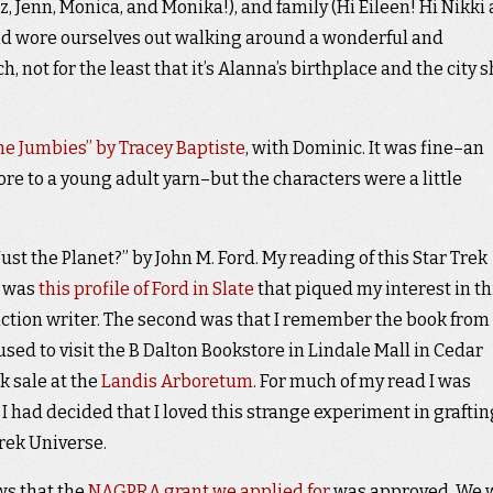
z, Jenn, Monica, and Monika!), and family (Hi Eileen! Hi Nikki
nd wore ourselves out walking around a wonderful and
h, not for the least that it’s Alanna’s birthplace and the city 
he Jumbies” by Tracey Baptiste
, with Dominic. It was fine–an
ore to a young adult yarn–but the characters were a little
ust the Planet?” by John M. Ford. My reading of this Star Trek
t was
this profile of Ford in Slate
that piqued my interest in th
ction writer. The second was that I remember the book from 
sed to visit the B Dalton Bookstore in Lindale Mall in Cedar
k sale at the
Landis Arboretum
. For much of my read I was
I had decided that I loved this strange experiment in graftin
rek Universe.
ws that the
NAGPRA grant we applied for
was approved. We w