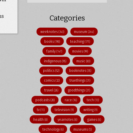
ns
Categories
weeknotes
museum
(343)
(244)
books
teaching
(190)
(171)
family
movies
(147)
(99)
indigenous
music
(95)
(83)
politics
booknotes
(52)
(35)
comics
truethings
(32)
(31)
travel
goodthings
(26)
(21)
podcasts
race
tech
(20)
(16)
(13)
tv
television
writing
(11)
(9)
(9)
health
yearnotes
games
(8)
(8)
(6)
technology
museums
(6)
(5)