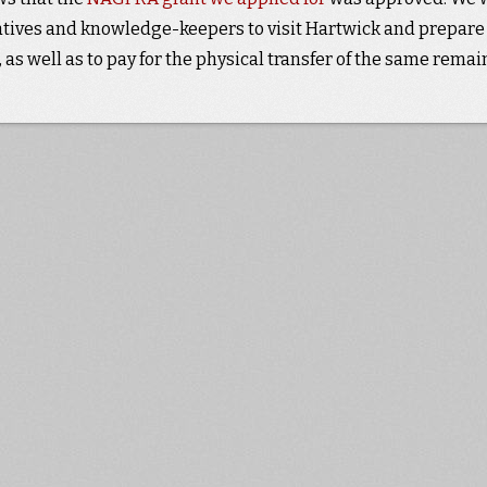
tatives and knowledge-keepers to visit Hartwick and prepare
as well as to pay for the physical transfer of the same remai