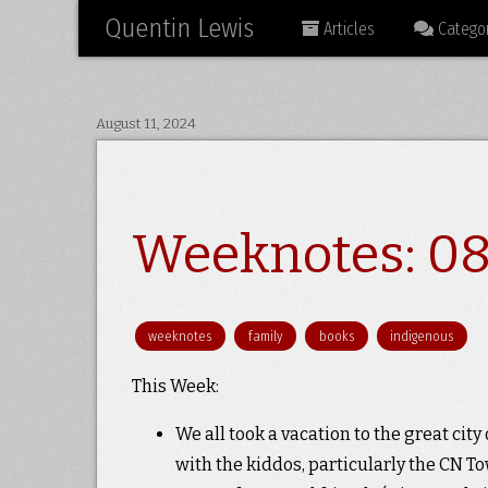
Quentin Lewis
Articles
Categor
August 11, 2024
Weeknotes: 08
weeknotes
family
books
indigenous
This Week:
We all took a vacation to the great city 
with the kiddos, particularly the CN T