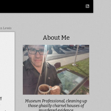
in Lewis
About Me
f
Museum Professional, cleaning up
w
those ghastly charnel houses of
murdered evidence