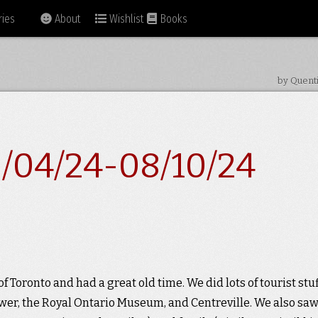
ies
About
Wishlist
Books
by Quent
/04/24-08/10/24
of Toronto and had a great old time. We did lots of tourist stuf
ower, the Royal Ontario Museum, and Centreville. We also sa