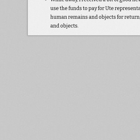
use the funds to pay for Ute represen
human remains and objects for return, 
and objects.