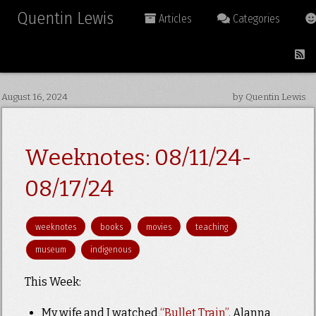
Quentin Lewis
Articles
Categories
August 16, 2024
by Quentin Lewis
Weeknotes: 08/11/24-
08/17/24
weeknotes
books
movies
teaching
museum
indigenous
This Week:
My wife and I watched
“Bullet Train”
. Alanna