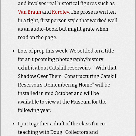
and involves real historical figures such as
Van Braun
and
Korolev
. The prose is written
in a tight, first person style that worked well
as an audio-book, but might grate when
read on the page.
Lots of prep this week. We settled on a title
for an upcoming photography/history
exhibit about Catskill reservoirs. “‘With that
Shadow Over Them’: Constructuring Catskill
Reservoirs, Remembering Home” will be
installed in mid October and will be
available to view at the Museum for the
following year.
I put together a draft of the class I’m co-
teaching with Doug. ‘Collectors and