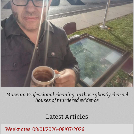
Museum Professional, cleaning up those ghastly charnel
houses of murdered evidence
Latest Articles
Weeknotes: 08/01/2026-08/07/2026