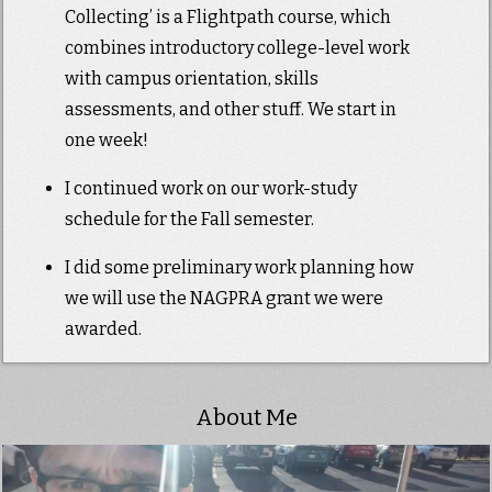
Collecting’ is a Flightpath course, which
combines introductory college-level work
with campus orientation, skills
assessments, and other stuff. We start in
one week!
I continued work on our work-study
schedule for the Fall semester.
I did some preliminary work planning how
we will use the NAGPRA grant we were
awarded.
About Me