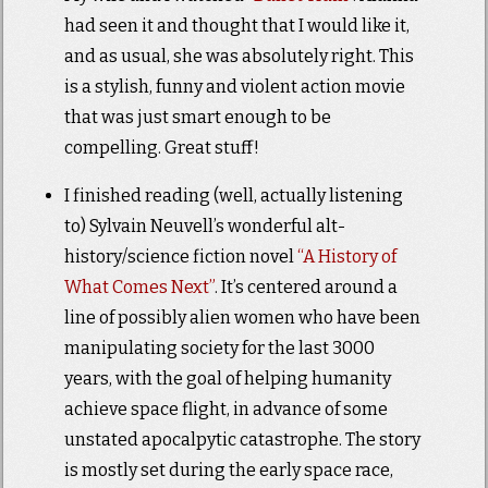
had seen it and thought that I would like it,
and as usual, she was absolutely right. This
is a stylish, funny and violent action movie
that was just smart enough to be
compelling. Great stuff!
I finished reading (well, actually listening
to) Sylvain Neuvell’s wonderful alt-
history/science fiction novel
“A History of
What Comes Next”
. It’s centered around a
line of possibly alien women who have been
manipulating society for the last 3000
years, with the goal of helping humanity
achieve space flight, in advance of some
unstated apocalpytic catastrophe. The story
is mostly set during the early space race,