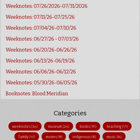
Weeknotes: 07/26/2026-07/31/2026
Weeknotes: 07/11/26-07/25/26
Weeknotes: 07/04/26-07/10/26
Weeknotes: 06/27/26 - 07/03/26
Weeknotes: 06/20/26-06/26/26
Weeknotes: 06/13/26-06/19/26
Weeknotes: 06/06/26-06/12/26
Weeknotes: 05/30/26-06/05/26
Booknotes: Blood Meridian
Categories
weeknotes
museum
books
teaching
(344)
(244)
(191)
(171)
family
movies
indigenous
music
(147)
(99)
(95)
(84)