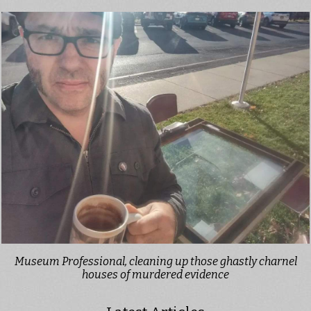
Museum Professional, cleaning up those ghastly charnel
houses of murdered evidence