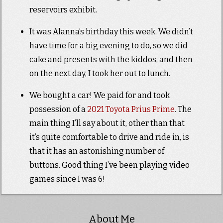
reservoirs exhibit.
It was Alanna’s birthday this week. We didn’t
have time for a big evening to do, so we did
cake and presents with the kiddos, and then
on the next day, I took her out to lunch.
We bought a car! We paid for and took
possession of a
2021 Toyota Prius Prime
. The
main thing I’ll say about it, other than that
it’s quite comfortable to drive and ride in, is
that it has an astonishing number of
buttons. Good thing I’ve been playing video
games since I was 6!
About Me