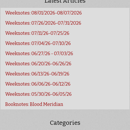
Latest Articles
Weeknotes: 08/01/2026-08/07/2026
Weeknotes: 07/26/2026-07/31/2026
Weeknotes: 07/11/26-07/25/26
Weeknotes: 07/04/26-07/10/26
Weeknotes: 06/27/26 - 07/03/26
Weeknotes: 06/20/26-06/26/26
Weeknotes: 06/13/26-06/19/26
Weeknotes: 06/06/26-06/12/26
Weeknotes: 05/30/26-06/05/26
Booknotes: Blood Meridian
Categories