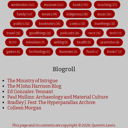
weeknotes
museum
books
teaching
(344)
(244)
(191)
(171)
family
movies
indigenous
music
(147)
(99)
(95)
(84)
politics
booknotes
comics
truethings
(52)
(35)
(32)
(32)
travel
goodthings
podcasts
race
tech
(26)
(22)
(20)
(16)
(13)
tv
television
writing
health
yearnotes
(11)
(9)
(9)
(8)
(8)
games
technology
museums
food
books"
(6)
(6)
(5)
(4)
(2)
Blogroll
The Ministry of Intrigue
The M John Harrison Blog
Ed Gonzalez-Tennant
Paul Mullins: Archaeology and Material Culture
Bradley J. Fest: The Hyperparallax Archive
Colleen Morgan
This page and its contents are copyright © 2026,
Quentin Lewis
.