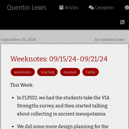
Quentin Lewis
Articles
Categories
September 20, 2024
by Quentin Lewis
Weeknotes: 09/15/24-09/21/24
weeknotes
teaching
museum
family
This Week:
In FLP102, we had the students take the VIA
Strengths survey, and then started talking
about collecting in ancient mesopotamia.
We did some more design planning for the