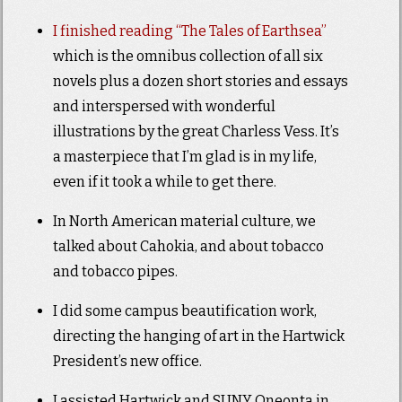
I finished reading “The Tales of Earthsea”
which is the omnibus collection of all six
novels plus a dozen short stories and essays
and interspersed with wonderful
illustrations by the great Charless Vess. It’s
a masterpiece that I’m glad is in my life,
even if it took a while to get there.
In North American material culture, we
talked about Cahokia, and about tobacco
and tobacco pipes.
I did some campus beautification work,
directing the hanging of art in the Hartwick
President’s new office.
I assisted Hartwick and SUNY Oneonta in