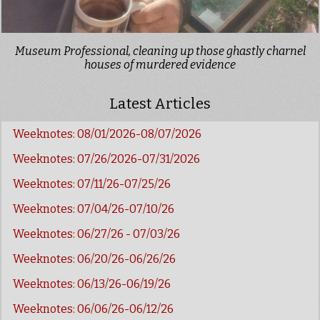
Museum Professional, cleaning up those ghastly charnel
houses of murdered evidence
Latest Articles
Weeknotes: 08/01/2026-08/07/2026
Weeknotes: 07/26/2026-07/31/2026
Weeknotes: 07/11/26-07/25/26
Weeknotes: 07/04/26-07/10/26
Weeknotes: 06/27/26 - 07/03/26
Weeknotes: 06/20/26-06/26/26
Weeknotes: 06/13/26-06/19/26
Weeknotes: 06/06/26-06/12/26