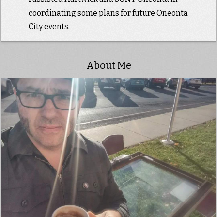
coordinating some plans for future Oneonta
City events.
About Me