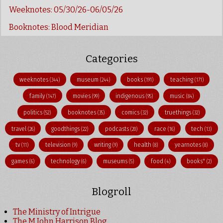
Weeknotes: 05/30/26-06/05/26
Booknotes: Blood Meridian
Categories
weeknotes
museum
books
teaching
(344)
(244)
(191)
(171)
family
movies
indigenous
music
(147)
(99)
(95)
(84)
politics
booknotes
comics
truethings
(52)
(35)
(32)
(32)
travel
goodthings
podcasts
race
tech
(26)
(22)
(20)
(16)
(13)
tv
television
writing
health
yearnotes
(11)
(9)
(9)
(8)
(8)
games
technology
museums
food
books"
(6)
(6)
(5)
(4)
(2)
Blogroll
The Ministry of Intrigue
The M John Harrison Blog