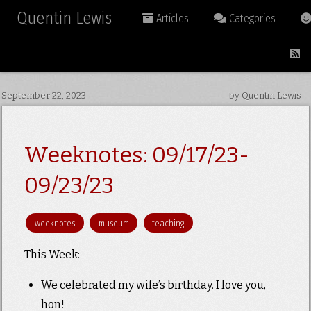
Quentin Lewis
Articles
Categories
September 22, 2023
by Quentin Lewis
Weeknotes: 09/17/23-
09/23/23
weeknotes
museum
teaching
This Week:
We celebrated my wife’s birthday. I love you,
hon!