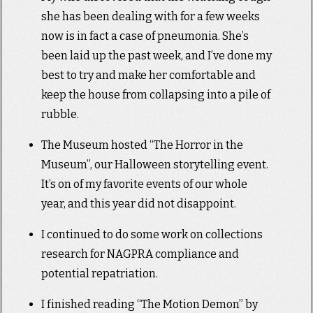
she has been dealing with for a few weeks
now is in fact a case of pneumonia. She’s
been laid up the past week, and I’ve done my
best to try and make her comfortable and
keep the house from collapsing into a pile of
rubble.
The Museum hosted “The Horror in the
Museum”, our Halloween storytelling event.
It’s on of my favorite events of our whole
year, and this year did not disappoint.
I continued to do some work on collections
research for NAGPRA compliance and
potential repatriation.
I finished reading “The Motion Demon” by