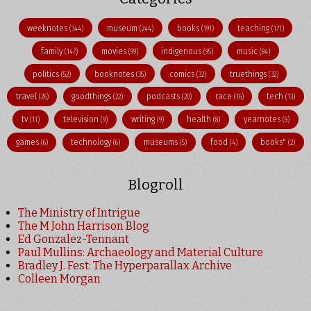
weeknotes
museum
books
teaching
(344)
(244)
(191)
(171)
family
movies
indigenous
music
(147)
(99)
(95)
(84)
politics
booknotes
comics
truethings
(52)
(35)
(32)
(32)
travel
goodthings
podcasts
race
tech
(26)
(22)
(20)
(16)
(13)
tv
television
writing
health
yearnotes
(11)
(9)
(9)
(8)
(8)
games
technology
museums
food
books"
(6)
(6)
(5)
(4)
(2)
Blogroll
The Ministry of Intrigue
The M John Harrison Blog
Ed Gonzalez-Tennant
Paul Mullins: Archaeology and Material Culture
Bradley J. Fest: The Hyperparallax Archive
Colleen Morgan