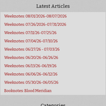
Latest Articles
Weeknotes: 08/01/2026-08/07/2026
Weeknotes: 07/26/2026-07/31/2026
Weeknotes: 07/11/26-07/25/26
Weeknotes: 07/04/26-07/10/26
Weeknotes: 06/27/26 - 07/03/26
Weeknotes: 06/20/26-06/26/26
Weeknotes: 06/13/26-06/19/26
Weeknotes: 06/06/26-06/12/26
Weeknotes: 05/30/26-06/05/26
Booknotes: Blood Meridian
Categories