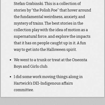
Stefan Grabinski. This is a collection of
stories by “the Polish Poe” that hover around
the fundamental weirdness, anxiety, and
mystery of trains. The best stories in the
collection play with the idea of motion as a
supernatural force, and explore the impacts
that it has on people caught up in it. A fun
way to get into the Halloween spirit.
We went to a trunk or treat at the Oneonta
Boys and Girls club.
I did some work moving things along in
Hartwick’s DEI-Indigenous affairs
committee.