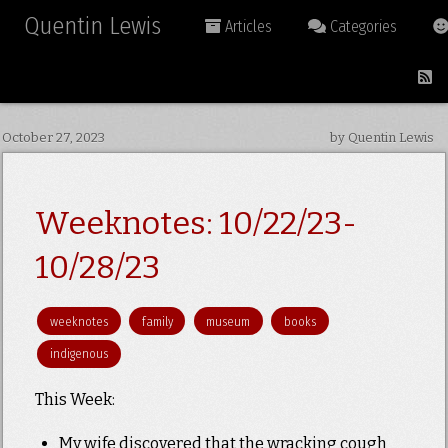
Quentin Lewis
Articles
Categories
October 27, 2023
by Quentin Lewis
Weeknotes: 10/22/23-
10/28/23
weeknotes
family
museum
books
indigenous
This Week:
My wife discovered that the wracking cough