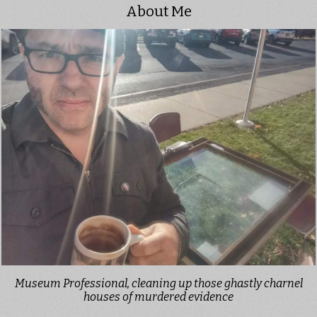
About Me
Museum Professional, cleaning up those ghastly charnel
houses of murdered evidence