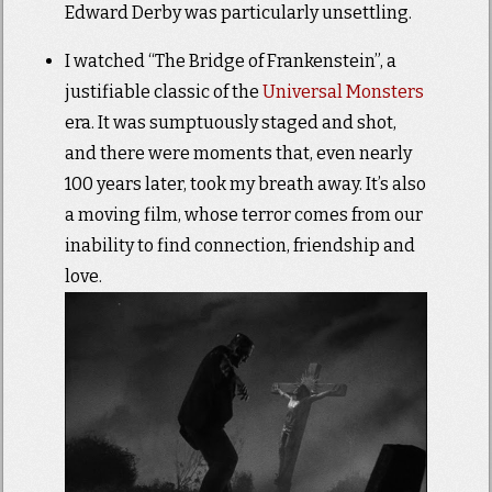
Edward Derby was particularly unsettling.
I watched “The Bridge of Frankenstein”, a
justifiable classic of the
Universal Monsters
era. It was sumptuously staged and shot,
and there were moments that, even nearly
100 years later, took my breath away. It’s also
a moving film, whose terror comes from our
inability to find connection, friendship and
love.