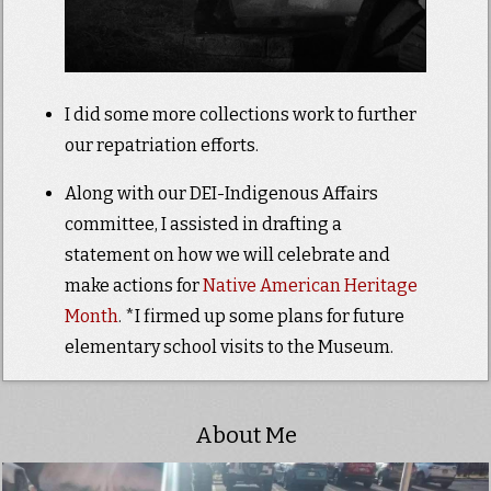
I did some more collections work to further
our repatriation efforts.
Along with our DEI-Indigenous Affairs
committee, I assisted in drafting a
statement on how we will celebrate and
make actions for
Native American Heritage
Month
. *I firmed up some plans for future
elementary school visits to the Museum.
About Me