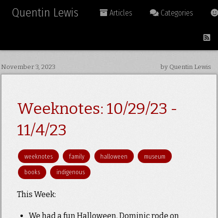
Quentin Lewis
Articles
Categories
November 3, 2023
by Quentin Lewis
Weeknotes: 10/29/23 -
11/4/23
weeknotes
family
halloween
museum
books
indigenous
This Week:
We had a fun Halloween. Dominic rode on