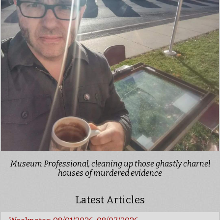
Museum Professional, cleaning up those ghastly charnel
houses of murdered evidence
Latest Articles