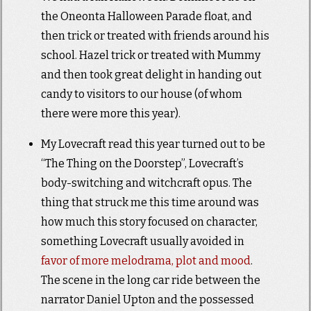
the Oneonta Halloween Parade float, and
then trick or treated with friends around his
school. Hazel trick or treated with Mummy
and then took great delight in handing out
candy to visitors to our house (of whom
there were more this year).
My Lovecraft read this year turned out to be
“The Thing on the Doorstep”, Lovecraft’s
body-switching and witchcraft opus. The
thing that struck me this time around was
how much this story focused on character,
something Lovecraft usually avoided in
favor of more melodrama, plot and mood
.
The scene in the long car ride between the
narrator Daniel Upton and the possessed