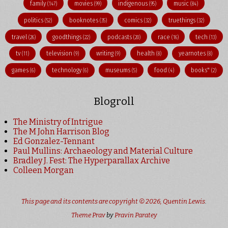
family
movies
indigenous
music
(147)
(99)
(95)
(84)
politics
booknotes
comics
truethings
(52)
(35)
(32)
(32)
travel
goodthings
podcasts
race
tech
(26)
(22)
(20)
(16)
(13)
tv
television
writing
health
yearnotes
(11)
(9)
(9)
(8)
(8)
games
technology
museums
food
books"
(6)
(6)
(5)
(4)
(2)
Blogroll
The Ministry of Intrigue
The M John Harrison Blog
Ed Gonzalez-Tennant
Paul Mullins: Archaeology and Material Culture
Bradley J. Fest: The Hyperparallax Archive
Colleen Morgan
This page and its contents are copyright © 2026,
Quentin Lewis
.
Theme Prav
by
Pravin Paratey