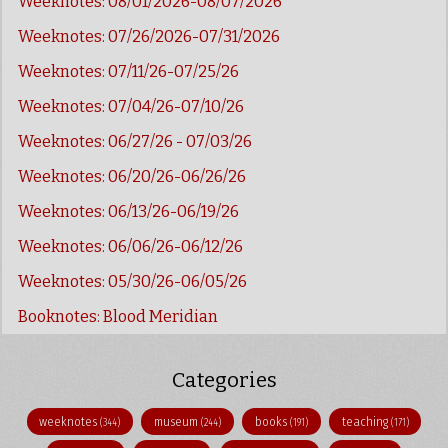
Weeknotes: 08/01/2026-08/07/2026
Weeknotes: 07/26/2026-07/31/2026
Weeknotes: 07/11/26-07/25/26
Weeknotes: 07/04/26-07/10/26
Weeknotes: 06/27/26 - 07/03/26
Weeknotes: 06/20/26-06/26/26
Weeknotes: 06/13/26-06/19/26
Weeknotes: 06/06/26-06/12/26
Weeknotes: 05/30/26-06/05/26
Booknotes: Blood Meridian
Categories
weeknotes
museum
books
teaching
(344)
(244)
(191)
(171)