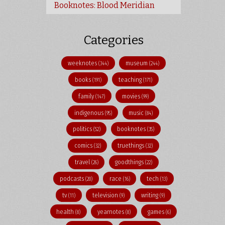
Booknotes: Blood Meridian
Categories
weeknotes
museum
(344)
(244)
books
teaching
(191)
(171)
family
movies
(147)
(99)
indigenous
music
(95)
(84)
politics
booknotes
(52)
(35)
comics
truethings
(32)
(32)
travel
goodthings
(26)
(22)
podcasts
race
tech
(20)
(16)
(13)
tv
television
writing
(11)
(9)
(9)
health
yearnotes
games
(8)
(8)
(6)