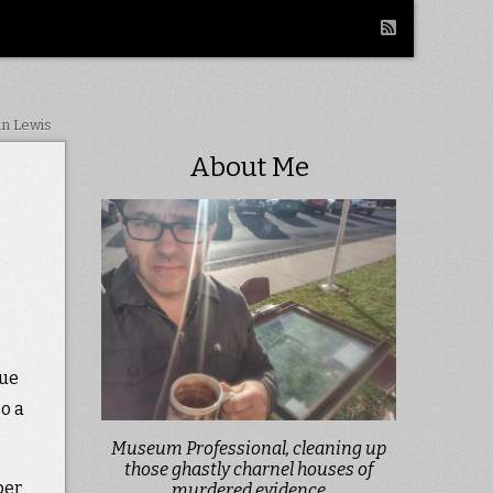
in Lewis
About Me
cue
so a
Museum Professional, cleaning up
those ghastly charnel houses of
per
murdered evidence