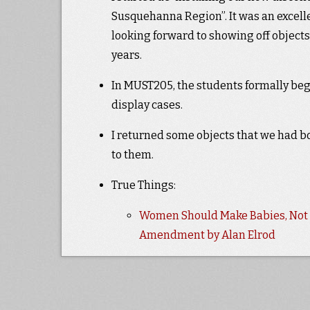
Susquehanna Region”. It was an excelle
looking forward to showing off objects
years.
In MUST205, the students formally began
display cases.
I returned some objects that we had bo
to them.
True Things:
Women Should Make Babies, Not V
Amendment by Alan Elrod