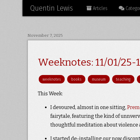
Quentin Lewis
Articles
Categor
November 7, 2025
Weeknotes: 11/01/25-1
weeknotes
books
museum
teaching
This Week:
I devoured, almost in one sitting,
Preme
fairytale, featuring the kind of unnverv
thoughtful meditation about violence a
I started de-installing our now discon