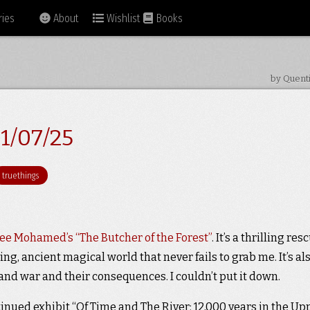
ies
About
Wishlist
Books
by Quent
1/07/25
truethings
e Mohamed’s “The Butcher of the Forest”
. It’s a thrilling res
ing, ancient magical world that never fails to grab me. It’s al
nd war and their consequences. I couldn’t put it down.
tinued exhibit “Of Time and The River: 12,000 years in the Up