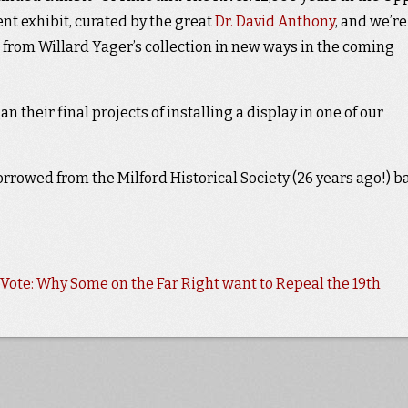
nt exhibit, curated by the great
Dr. David Anthony
, and we’re
 from Willard Yager’s collection in new ways in the coming
 their final projects of installing a display in one of our
rrowed from the Milford Historical Society (26 years ago!) b
ote: Why Some on the Far Right want to Repeal the 19th