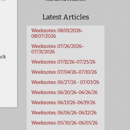
Latest Articles
Weeknotes: 08/01/2026-
08/07/2026
Weeknotes: 07/26/2026-
07/31/2026
ack
Weeknotes: 07/11/26-07/25/26
Weeknotes: 07/04/26-07/10/26
Weeknotes: 06/27/26 - 07/03/26
Weeknotes: 06/20/26-06/26/26
Weeknotes: 06/13/26-06/19/26
Weeknotes: 06/06/26-06/12/26
Weeknotes: 05/30/26-06/05/26