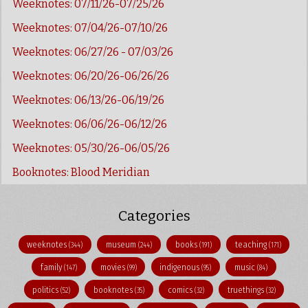
Weeknotes: 07/11/26-07/25/26
Weeknotes: 07/04/26-07/10/26
Weeknotes: 06/27/26 - 07/03/26
Weeknotes: 06/20/26-06/26/26
Weeknotes: 06/13/26-06/19/26
Weeknotes: 06/06/26-06/12/26
Weeknotes: 05/30/26-06/05/26
Booknotes: Blood Meridian
Categories
weeknotes
museum
books
teaching
(344)
(244)
(191)
(171)
family
movies
indigenous
music
(147)
(99)
(95)
(84)
politics
booknotes
comics
truethings
(52)
(35)
(32)
(32)