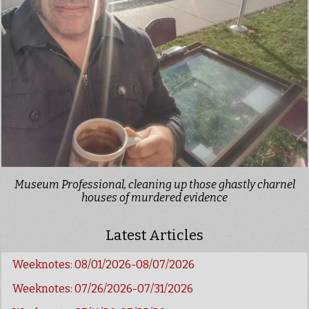
Museum Professional, cleaning up those ghastly charnel
houses of murdered evidence
Latest Articles
Weeknotes: 08/01/2026-08/07/2026
Weeknotes: 07/26/2026-07/31/2026