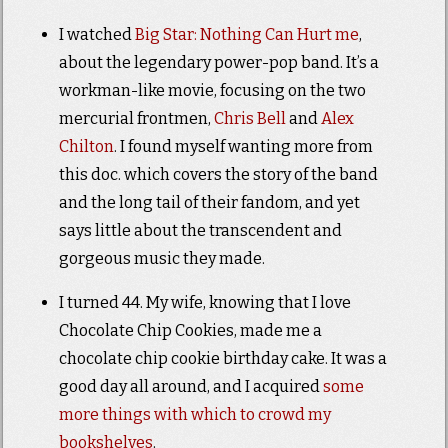
I watched
Big Star: Nothing Can Hurt me
,
about the legendary power-pop band. It’s a
workman-like movie, focusing on the two
mercurial frontmen,
Chris Bell
and
Alex
Chilton
. I found myself wanting more from
this doc. which covers the story of the band
and the long tail of their fandom, and yet
says little about the transcendent and
gorgeous music they made.
I turned 44. My wife, knowing that I love
Chocolate Chip Cookies, made me a
chocolate chip cookie birthday cake. It was a
good day all around, and I acquired
some
more things with which to crowd my
bookshelves
.