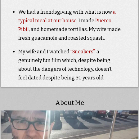
We had a friendsgiving with what is now
a
typical meal at our house
. I made
Puerco
Pibil
, and homemade tortillas. My wife made
fresh guacamole and roasted squash.
My wife and I watched
“Sneakers”
, a
genuinely fun film which, despite being
about the dangers of technology, doesn’t
feel dated despite being 30 years old.
About Me