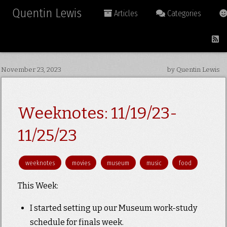
Quentin Lewis
Articles
Categories
November 23, 2023
by Quentin Lewis
Weeknotes: 11/19/23-
11/25/23
weeknotes
movies
museum
music
food
This Week:
I started setting up our Museum work-study
schedule for finals week.