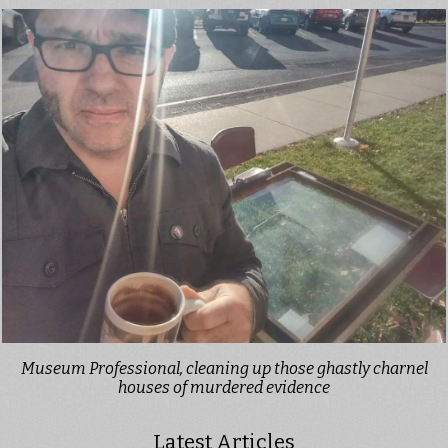
Museum Professional, cleaning up those ghastly charnel
houses of murdered evidence
Latest Articles