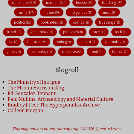
weeknotes
museum
books
teaching
(343)
(244)
(190)
(171)
family
movies
indigenous
music
(147)
(99)
(95)
(83)
politics
booknotes
comics
truethings
(52)
(35)
(32)
(31)
travel
goodthings
podcasts
race
tech
(26)
(21)
(20)
(16)
(13)
tv
television
writing
health
yearnotes
(11)
(9)
(9)
(8)
(8)
games
technology
museums
food
books"
(6)
(6)
(5)
(4)
(2)
Blogroll
The Ministry of Intrigue
The M John Harrison Blog
Ed Gonzalez-Tennant
Paul Mullins: Archaeology and Material Culture
Bradley J. Fest: The Hyperparallax Archive
Colleen Morgan
This page and its contents are copyright © 2026,
Quentin Lewis
.