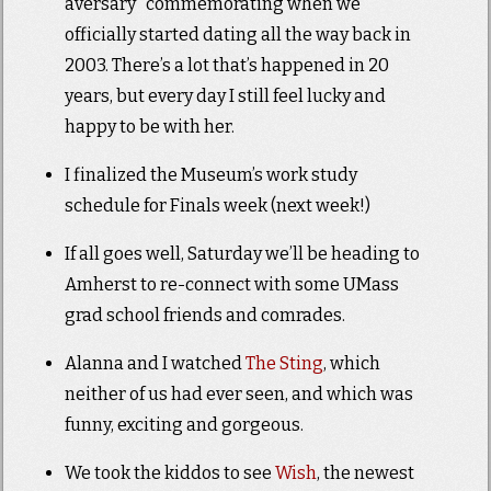
aversary” commemorating when we
officially started dating all the way back in
2003. There’s a lot that’s happened in 20
years, but every day I still feel lucky and
happy to be with her.
I finalized the Museum’s work study
schedule for Finals week (next week!)
If all goes well, Saturday we’ll be heading to
Amherst to re-connect with some UMass
grad school friends and comrades.
Alanna and I watched
The Sting
, which
neither of us had ever seen, and which was
funny, exciting and gorgeous.
We took the kiddos to see
Wish
, the newest