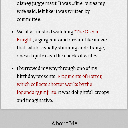
disney juggernaut. It was…fine, but as my
wife said, felt like it was written by
committee.
We also finished watching
“The Green
Knight”
, a gorgeous and dream-like movie
that, while visually stunning and strange,
doesn’t quite cash the checks it writes.
I burrowed my way through one of my
birthday presents–
Fragments of Horror,
which collects shorter works by the
legendary Junji Ito
. It was delightful, creepy,
and imaginative.
About Me