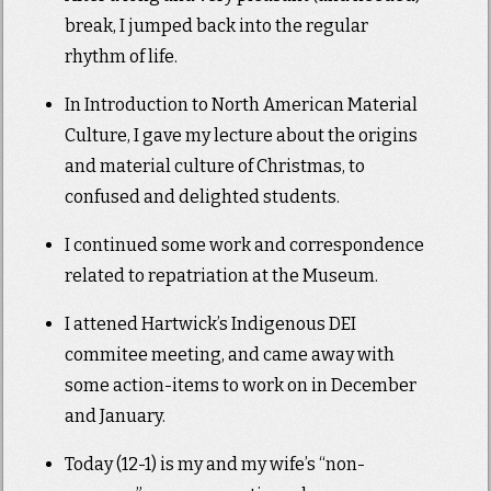
break, I jumped back into the regular
rhythm of life.
In Introduction to North American Material
Culture, I gave my lecture about the origins
and material culture of Christmas, to
confused and delighted students.
I continued some work and correspondence
related to repatriation at the Museum.
I attened Hartwick’s Indigenous DEI
commitee meeting, and came away with
some action-items to work on in December
and January.
Today (12-1) is my and my wife’s “non-