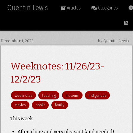
Quentin Lewis
Articles
Categories
December 1, 2023
by Quentin Lewis
Weeknotes: 11/26/23-
12/2/23
weeknotes
teaching
museum
indigenous
movies
books
family
This week:
After a long and very pleasant (and needed)