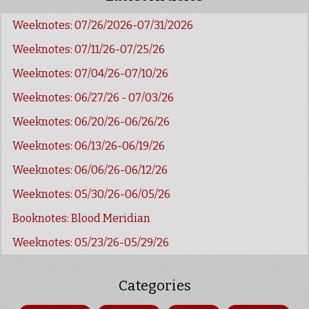
Weeknotes: 07/26/2026-07/31/2026
Weeknotes: 07/11/26-07/25/26
Weeknotes: 07/04/26-07/10/26
Weeknotes: 06/27/26 - 07/03/26
Weeknotes: 06/20/26-06/26/26
Weeknotes: 06/13/26-06/19/26
Weeknotes: 06/06/26-06/12/26
Weeknotes: 05/30/26-06/05/26
Booknotes: Blood Meridian
Weeknotes: 05/23/26-05/29/26
Categories