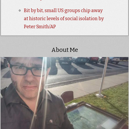
Bit by bit, small US groups chip away
at historic levels of social isolation by
Peter Smith/AP
About Me