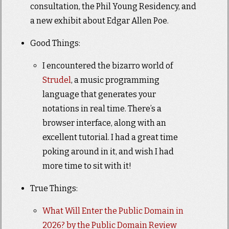
consultation, the Phil Young Residency, and
a new exhibit about Edgar Allen Poe.
Good Things:
I encountered the bizarro world of
Strudel
, a music programming
language that generates your
notations in real time. There’s a
browser interface, along with an
excellent tutorial. I had a great time
poking around in it, and wish I had
more time to sit with it!
True Things:
What Will Enter the Public Domain in
2026? by the Public Domain Review