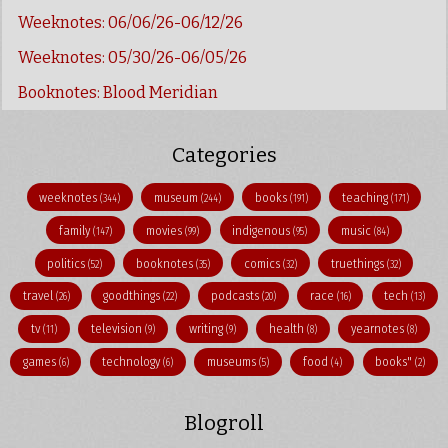
Weeknotes: 06/06/26-06/12/26
Weeknotes: 05/30/26-06/05/26
Booknotes: Blood Meridian
Categories
weeknotes
museum
books
teaching
(344)
(244)
(191)
(171)
family
movies
indigenous
music
(147)
(99)
(95)
(84)
politics
booknotes
comics
truethings
(52)
(35)
(32)
(32)
travel
goodthings
podcasts
race
tech
(26)
(22)
(20)
(16)
(13)
tv
television
writing
health
yearnotes
(11)
(9)
(9)
(8)
(8)
games
technology
museums
food
books"
(6)
(6)
(5)
(4)
(2)
Blogroll