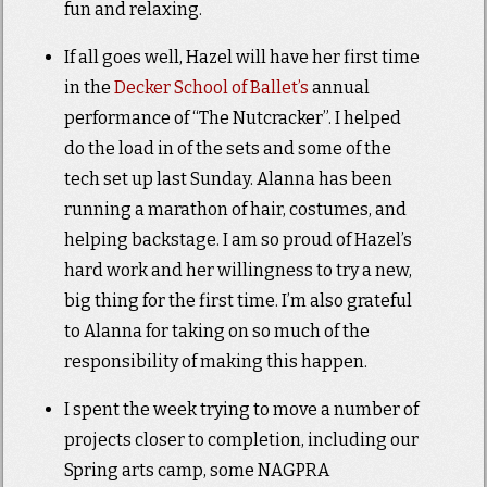
fun and relaxing.
If all goes well, Hazel will have her first time
in the
Decker School of Ballet’s
annual
performance of “The Nutcracker”. I helped
do the load in of the sets and some of the
tech set up last Sunday. Alanna has been
running a marathon of hair, costumes, and
helping backstage. I am so proud of Hazel’s
hard work and her willingness to try a new,
big thing for the first time. I’m also grateful
to Alanna for taking on so much of the
responsibility of making this happen.
I spent the week trying to move a number of
projects closer to completion, including our
Spring arts camp, some NAGPRA