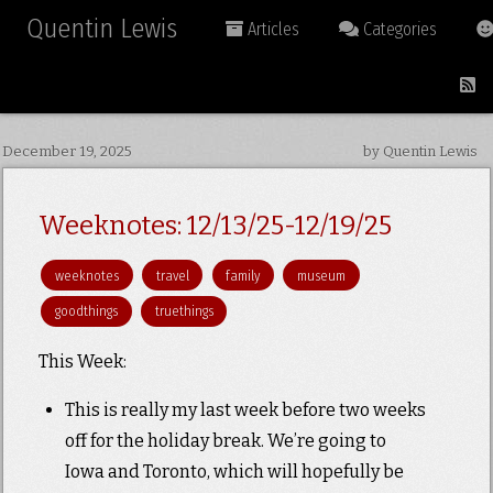
Quentin Lewis
Articles
Categories
December 19, 2025
by Quentin Lewis
Weeknotes: 12/13/25-12/19/25
weeknotes
travel
family
museum
goodthings
truethings
This Week:
This is really my last week before two weeks
off for the holiday break. We’re going to
Iowa and Toronto, which will hopefully be