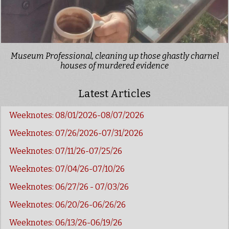
Museum Professional, cleaning up those ghastly charnel
houses of murdered evidence
Latest Articles
Weeknotes: 08/01/2026-08/07/2026
Weeknotes: 07/26/2026-07/31/2026
Weeknotes: 07/11/26-07/25/26
Weeknotes: 07/04/26-07/10/26
Weeknotes: 06/27/26 - 07/03/26
Weeknotes: 06/20/26-06/26/26
Weeknotes: 06/13/26-06/19/26