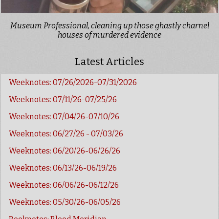
Museum Professional, cleaning up those ghastly charnel
houses of murdered evidence
Latest Articles
Weeknotes: 07/26/2026-07/31/2026
Weeknotes: 07/11/26-07/25/26
Weeknotes: 07/04/26-07/10/26
Weeknotes: 06/27/26 - 07/03/26
Weeknotes: 06/20/26-06/26/26
Weeknotes: 06/13/26-06/19/26
Weeknotes: 06/06/26-06/12/26
Weeknotes: 05/30/26-06/05/26