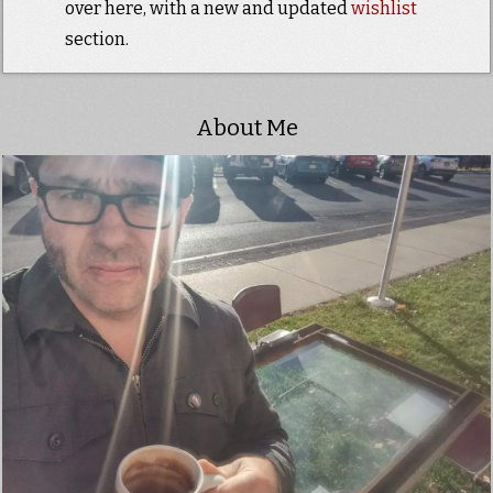
over here, with a new and updated
wishlist
section.
About Me