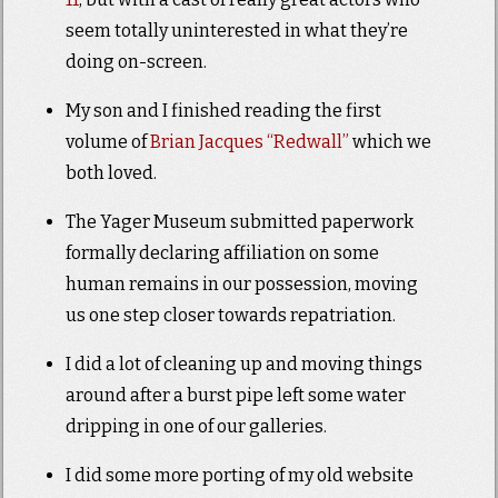
seem totally uninterested in what they’re
doing on-screen.
My son and I finished reading the first
volume of
Brian Jacques “Redwall”
which we
both loved.
The Yager Museum submitted paperwork
formally declaring affiliation on some
human remains in our possession, moving
us one step closer towards repatriation.
I did a lot of cleaning up and moving things
around after a burst pipe left some water
dripping in one of our galleries.
I did some more porting of my old website