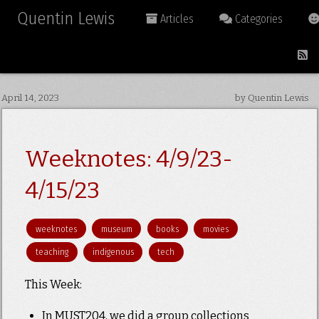
Quentin Lewis
Articles
Categories
April 14, 2023
by Quentin Lewis
Weeknotes: 4/9/23-
4/15/23
weeknotes
museum
books
movies
teaching
indigenous
tech
This Week:
In MUST204, we did a group collections