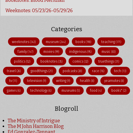
Booknotes: Blood Meridian
Weeknotes: 05/23/26-05/29/26
Categories
weeknotes
museum
books
teaching
(343)
(244)
(190)
(171)
family
movies
indigenous
music
(147)
(99)
(95)
(83)
politics
booknotes
comics
truethings
(52)
(35)
(32)
(31)
travel
goodthings
podcasts
race
tech
(26)
(21)
(20)
(16)
(13)
tv
television
writing
health
yearnotes
(11)
(9)
(9)
(8)
(8)
games
technology
museums
food
books"
(6)
(6)
(5)
(4)
(2)
Blogroll
The Ministry of Intrigue
The M John Harrison Blog
Ed Gonzalez-Tennant