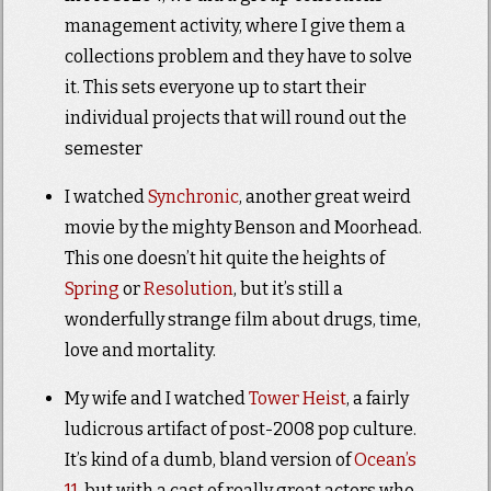
management activity, where I give them a
collections problem and they have to solve
it. This sets everyone up to start their
individual projects that will round out the
semester
I watched
Synchronic
, another great weird
movie by the mighty Benson and Moorhead.
This one doesn’t hit quite the heights of
Spring
or
Resolution
, but it’s still a
wonderfully strange film about drugs, time,
love and mortality.
My wife and I watched
Tower Heist
, a fairly
ludicrous artifact of post-2008 pop culture.
It’s kind of a dumb, bland version of
Ocean’s
11
, but with a cast of really great actors who