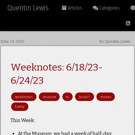
Quentin Lewis
Articles
Categories
June 23, 2023
by Quentin Lewis
Weeknotes: 6/18/23-
6/24/23
weeknotes
museum
tv
books"
movies
family
This Week:
At the Museum, we had a week of half-day