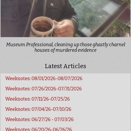
Museum Professional, cleaning up those ghastly charnel
houses of murdered evidence
Latest Articles
Weeknotes: 08/01/2026-08/07/2026
Weeknotes: 07/26/2026-07/31/2026
Weeknotes: 07/11/26-07/25/26
Weeknotes: 07/04/26-07/10/26
Weeknotes: 06/27/26 - 07/03/26
Weeknotes: 06/20/26-06/26/26