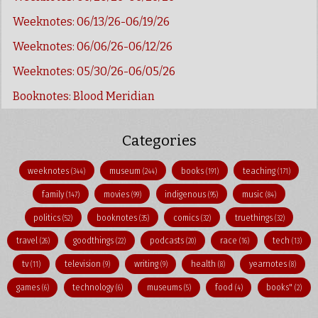
Weeknotes: 06/13/26-06/19/26
Weeknotes: 06/06/26-06/12/26
Weeknotes: 05/30/26-06/05/26
Booknotes: Blood Meridian
Categories
weeknotes
museum
books
teaching
(344)
(244)
(191)
(171)
family
movies
indigenous
music
(147)
(99)
(95)
(84)
politics
booknotes
comics
truethings
(52)
(35)
(32)
(32)
travel
goodthings
podcasts
race
tech
(26)
(22)
(20)
(16)
(13)
tv
television
writing
health
yearnotes
(11)
(9)
(9)
(8)
(8)
games
technology
museums
food
books"
(6)
(6)
(5)
(4)
(2)