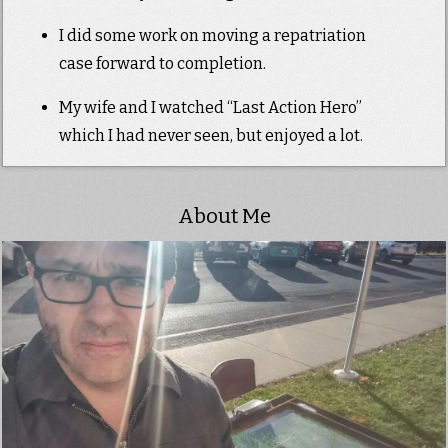
I did some work on moving a repatriation
case forward to completion.
My wife and I watched “Last Action Hero”
which I had never seen, but enjoyed a lot.
About Me