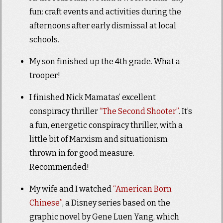
fun: craft events and activities during the
afternoons after early dismissal at local
schools.
My son finished up the 4th grade. What a
trooper!
I finished Nick Mamatas’ excellent
conspiracy thriller
“The Second Shooter”
. It’s
a fun, energetic conspiracy thriller, with a
little bit of Marxism and situationism
thrown in for good measure.
Recommended!
My wife and I watched
“American Born
Chinese”
, a Disney series based on the
graphic novel by Gene Luen Yang, which