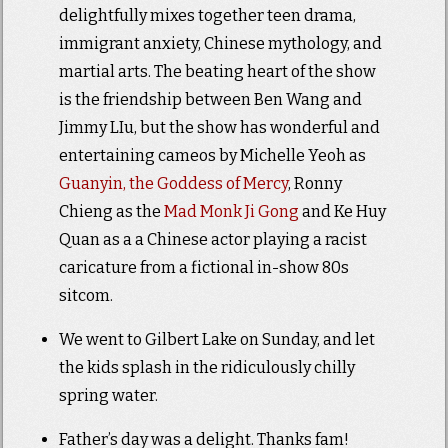
delightfully mixes together teen drama,
immigrant anxiety, Chinese mythology, and
martial arts. The beating heart of the show
is the friendship between Ben Wang and
Jimmy LIu, but the show has wonderful and
entertaining cameos by Michelle Yeoh as
Guanyin, the Goddess of Mercy
, Ronny
Chieng as the
Mad Monk Ji Gong
and Ke Huy
Quan as a a Chinese actor playing a racist
caricature from a fictional in-show 80s
sitcom.
We went to Gilbert Lake on Sunday, and let
the kids splash in the ridiculously chilly
spring water.
Father’s day was a delight. Thanks fam!