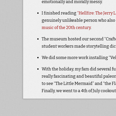
emotionally and morally messy.
I finished reading
“Hellfire: The Jerry
genuinely unlikeable person who als
music of the 20th century
.
The museum hosted our second “Crafte
student workers made storytelling dice
We did some more work installing “Veloc
With the holiday, my fam did several fu
really fascinating and beautiful pale
to see “The Little Mermaid” and “the Fla
Finally, we went to a 4th of July cookou