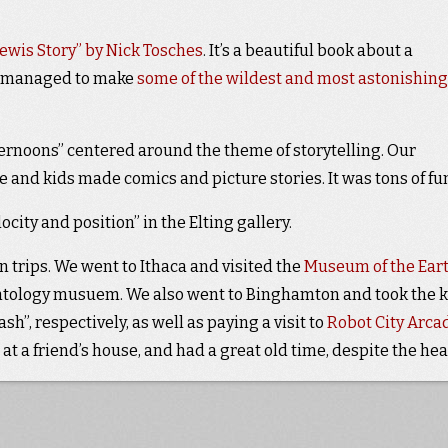
 Lewis Story” by Nick Tosches
. It’s a beautiful book about a
o managed to make
some of the wildest and most astonishing
rnoons” centered around the theme of storytelling. Our
 and kids made comics and picture stories. It was tons of fu
ity and position” in the Elting gallery.
n trips. We went to Ithaca and visited the
Museum of the Ear
ontology musuem. We also went to Binghamton and took the k
sh”, respectively, as well as paying a visit to
Robot City Arca
t at a friend’s house, and had a great old time, despite the hea