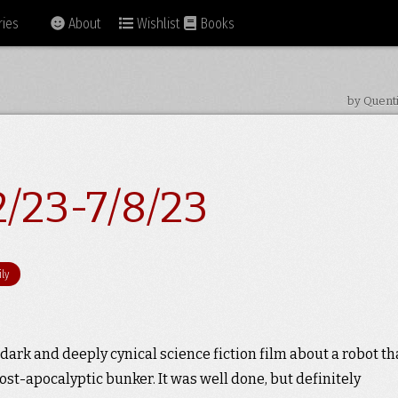
ies
About
Wishlist
Books
by Quent
2/23-7/8/23
ly
a dark and deeply cynical science fiction film about a robot th
ost-apocalyptic bunker. It was well done, but definitely