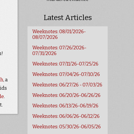
Latest Articles
Weeknotes: 08/01/2026-
08/07/2026
Weeknotes: 07/26/2026-
n!
07/31/2026
Weeknotes: 07/11/26-07/25/26
Weeknotes: 07/04/26-07/10/26
th
, a
Weeknotes: 06/27/26 - 07/03/26
ids
Weeknotes: 06/20/26-06/26/26
de
.
t.
Weeknotes: 06/13/26-06/19/26
Weeknotes: 06/06/26-06/12/26
Weeknotes: 05/30/26-06/05/26