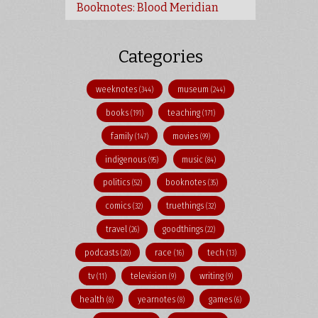
Booknotes: Blood Meridian
Categories
weeknotes
museum
(344)
(244)
books
teaching
(191)
(171)
family
movies
(147)
(99)
indigenous
music
(95)
(84)
politics
booknotes
(52)
(35)
comics
truethings
(32)
(32)
travel
goodthings
(26)
(22)
podcasts
race
tech
(20)
(16)
(13)
tv
television
writing
(11)
(9)
(9)
health
yearnotes
games
(8)
(8)
(6)