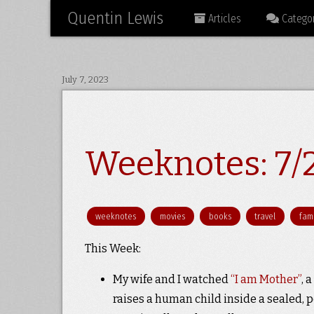
Quentin Lewis
Articles
Categor
July 7, 2023
Weeknotes: 7/
weeknotes
movies
books
travel
fami
This Week:
My wife and I watched
“I am Mother”
, 
raises a human child inside a sealed, p