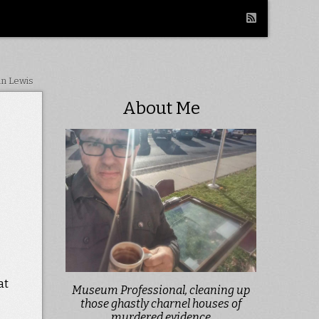
in Lewis
About Me
at
Museum Professional, cleaning up
those ghastly charnel houses of
murdered evidence