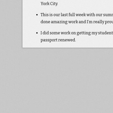
York City.
This is our last full week with our sum
done amazing work and I’m really proud
I did some work on getting my student
passport renewed.