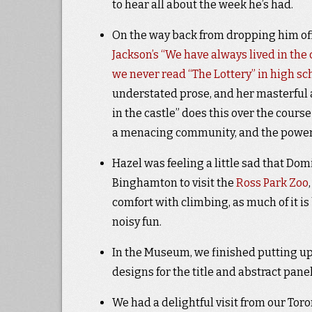
to hear all about the week he’s had.
On the way back from dropping him off 
Jackson’s “We have always lived in the 
we never read “The Lottery” in high sc
understated prose, and her masterful a
in the castle” does this over the cours
a menacing community, and the power 
Hazel was feeling a little sad that Domin
Binghamton to visit the
Ross Park Zoo
comfort with climbing, as much of it is bu
noisy fun.
In the Museum, we finished putting up al
designs for the title and abstract pane
We had a delightful visit from our To