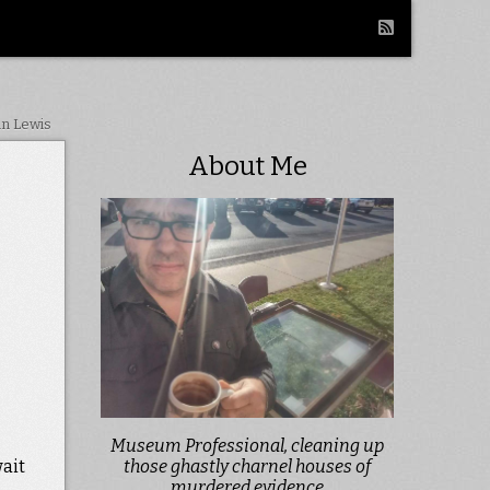
in Lewis
About Me
Museum Professional, cleaning up
wait
those ghastly charnel houses of
murdered evidence