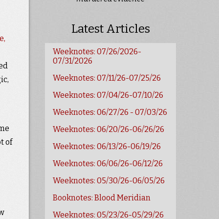
Latest Articles
e,
Weeknotes: 07/26/2026-
07/31/2026
ved
Weeknotes: 07/11/26-07/25/26
ic,
Weeknotes: 07/04/26-07/10/26
Weeknotes: 06/27/26 - 07/03/26
ome
Weeknotes: 06/20/26-06/26/26
t of
Weeknotes: 06/13/26-06/19/26
Weeknotes: 06/06/26-06/12/26
Weeknotes: 05/30/26-06/05/26
Booknotes: Blood Meridian
ew
Weeknotes: 05/23/26-05/29/26