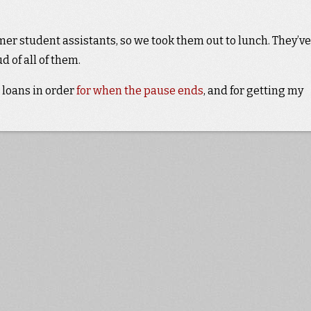
mer student assistants, so we took them out to lunch. They’ve
 of all of them.
 loans in order
for when the pause ends
, and for getting my