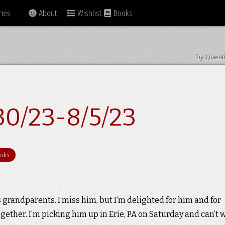
ies
About
Wishlist
Books
by Quent
30/23-8/5/23
oks
 grandparents. I miss him, but I’m delighted for him and for
gether. I’m picking him up in Erie, PA on Saturday and can’t 