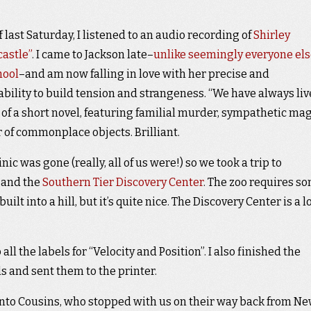
last Saturday, I listened to an audio recording of
Shirley
castle”
. I came to Jackson late–
unlike seemingly everyone els
hool
–and am now falling in love with her precise and
bility to build tension and strangeness. “We have always li
e of a short novel, featuring familial murder, sympathetic mag
of commonplace objects. Brilliant.
ic was gone (really, all of us were!) so we took a trip to
, and the
Southern Tier Discovery Center
. The zoo requires s
ilt into a hill, but it’s quite nice. The Discovery Center is a lo
l the labels for “Velocity and Position”. I also finished the
ls and sent them to the printer.
ronto Cousins, who stopped with us on their way back from N