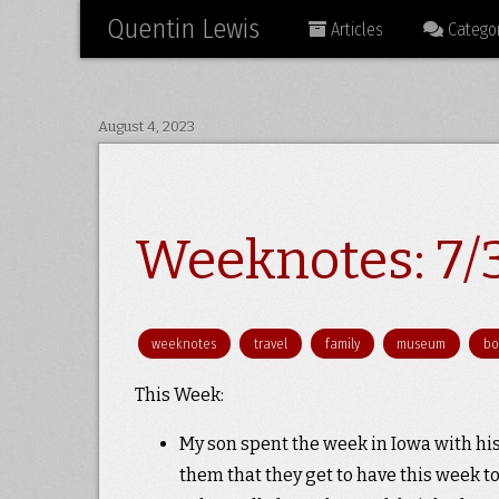
Quentin Lewis
Articles
Categor
August 4, 2023
Weeknotes: 7/
weeknotes
travel
family
museum
bo
This Week:
My son spent the week in Iowa with his
them that they get to have this week to