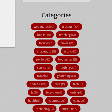
Categories
weeknotes
museum
(343)
(244)
books
teaching
(190)
(171)
family
movies
(147)
(99)
indigenous
music
(95)
(83)
politics
booknotes
(52)
(35)
comics
truethings
(32)
(31)
travel
goodthings
(26)
(21)
podcasts
race
tech
(20)
(16)
(13)
tv
television
writing
(11)
(9)
(9)
health
yearnotes
games
(8)
(8)
(6)
technology
museums
(6)
(5)