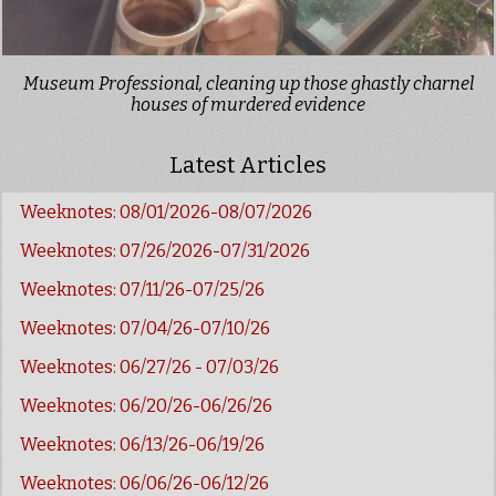
Museum Professional, cleaning up those ghastly charnel
houses of murdered evidence
Latest Articles
Weeknotes: 08/01/2026-08/07/2026
Weeknotes: 07/26/2026-07/31/2026
Weeknotes: 07/11/26-07/25/26
Weeknotes: 07/04/26-07/10/26
Weeknotes: 06/27/26 - 07/03/26
Weeknotes: 06/20/26-06/26/26
Weeknotes: 06/13/26-06/19/26
Weeknotes: 06/06/26-06/12/26