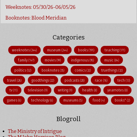
Weeknotes: 05/30/26-06/05/26
Booknotes: Blood Meridian
Categories
weeknotes
museum
books
teaching
(344)
(244)
(191)
(171)
family
movies
indigenous
music
(147)
(99)
(95)
(84)
politics
booknotes
comics
truethings
(52)
(35)
(32)
(32)
travel
goodthings
podcasts
race
tech
(26)
(22)
(20)
(16)
(13)
tv
television
writing
health
yearnotes
(11)
(9)
(9)
(8)
(8)
games
technology
museums
food
books"
(6)
(6)
(5)
(4)
(2)
Blogroll
The Ministry of Intrigue