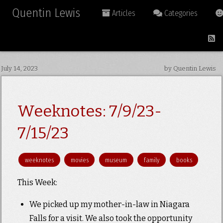
Quentin Lewis
Articles
Categories
July 14, 2023
by Quentin Lewis
Weeknotes: 7/9/23-
7/15/23
weeknotes
movies
museum
family
books
This Week:
We picked up my mother-in-law in Niagara
Falls for a visit. We also took the opportunity