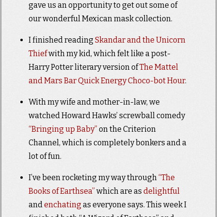
gave us an opportunity to get out some of
our wonderful Mexican mask collection.
I finished reading
Skandar and the Unicorn
Thief
with my kid, which felt like a post-
Harry Potter literary version of
The Mattel
and Mars Bar Quick Energy Choco-bot Hour
.
With my wife and mother-in-law, we
watched Howard Hawks’ screwball comedy
“Bringing up Baby”
on the Criterion
Channel, which is completely bonkers and a
lot of fun.
I’ve been rocketing my way through
“The
Books of Earthsea”
which are as
delightful
and
enchating
as everyone says. This week I