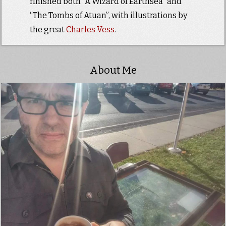
finished both “A Wizard of Earthsea” and
“The Tombs of Atuan”, with illustrations by
the great
Charles Vess
.
About Me