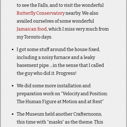
to see the Falls, and to visit the wonderful
Butterfly Conservatory
nearby. We also
availed ourselves of some wonderful
Jamaican food
, which I miss very much from
my Toronto days.
I got some stuff around the house fixed,
including a noisy furnace and a leaky
basement pipe….in the sense that I called
the guy who did it. Progress!
We did some more installation and
preparation work on “Velocity and Position:
The Human Figure at Motion and at Rest”
The Museum held another Crafternoons,
this time with “masks” as the theme. This