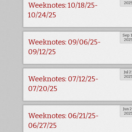
202
Weeknotes: 10/18/25-
10/24/25
Sep 
202
Weeknotes: 09/06/25-
09/12/25
Jul 2
202
Weeknotes: 07/12/25-
07/20/25
Jun 
202
Weeknotes: 06/21/25-
06/27/25