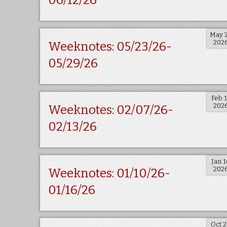
06/12/26
May 
202
Weeknotes: 05/23/26-
05/29/26
Feb 
202
Weeknotes: 02/07/26-
02/13/26
Jan 1
202
Weeknotes: 01/10/26-
01/16/26
Oct 