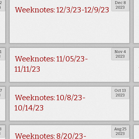
2
Dec 8
4
2023
Weeknotes: 12/3/23-12/9/23
1
Nov 4
3
2023
Weeknotes: 11/05/23-
11/11/23
27
Oct 13
3
2023
Weeknotes: 10/8/23-
10/14/23
8
Aug 25
3
2023
Weeknotes: 8/20/23-