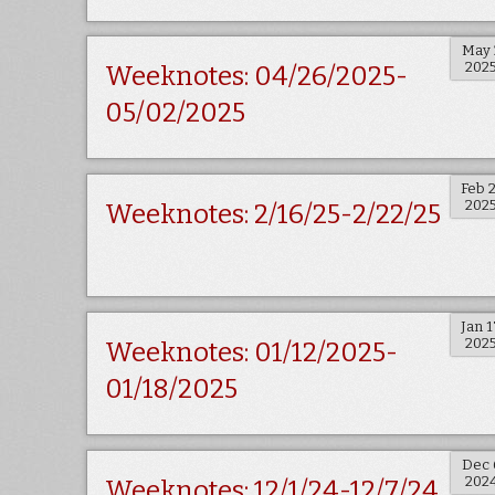
May 
202
Weeknotes: 04/26/2025-
05/02/2025
Feb 
202
Weeknotes: 2/16/25-2/22/25
Jan 1
202
Weeknotes: 01/12/2025-
01/18/2025
Dec 
202
Weeknotes: 12/1/24-12/7/24