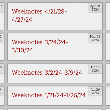
17
Apr 26
4
2024
Weeknotes: 4/21/28-
4/27/24
12
Mar 29
4
2024
Weeknotes: 3/24/24-
3/30/24
15
Mar 8
4
2024
Weeknotes: 3/2/24-3/9/24
9
Jan 26
4
2024
Weeknotes: 1/21/24-1/26/24