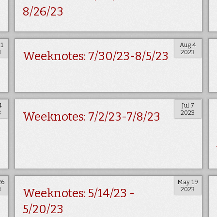
8/26/23
11
Aug 4
3
2023
Weeknotes: 7/30/23-8/5/23
4
Jul 7
3
2023
Weeknotes: 7/2/23-7/8/23
26
May 19
3
2023
Weeknotes: 5/14/23 -
5/20/23