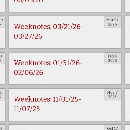
06/05/26
29
Mar 27
6
2026
Weeknotes: 03/21/26-
03/27/26
13
Feb 6
6
2026
Weeknotes: 01/31/26-
02/06/26
6
Nov 7
6
2025
Weeknotes: 11/01/25-
11/07/25
24
Oct 17