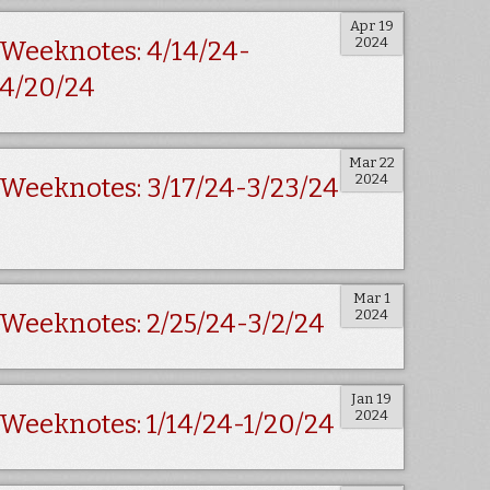
Apr 19
2024
Weeknotes: 4/14/24-
4/20/24
Mar 22
2024
Weeknotes: 3/17/24-3/23/24
Mar 1
2024
Weeknotes: 2/25/24-3/2/24
Jan 19
2024
Weeknotes: 1/14/24-1/20/24