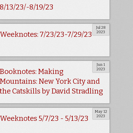
8/13/23/-8/19/23
Jul 28
2023
Weeknotes: 7/23/23-7/29/23
Jun 1
2023
Booknotes: Making
Mountains: New York City and
the Catskills by David Stradling
May 12
2023
Weeknotes 5/7/23 - 5/13/23