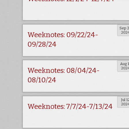
Sep 
202
Weeknotes: 09/22/24-
09/28/24
Aug 
202
Weeknotes: 08/04/24-
08/10/24
Jul 1
202
Weeknotes: 7/7/24-7/13/24