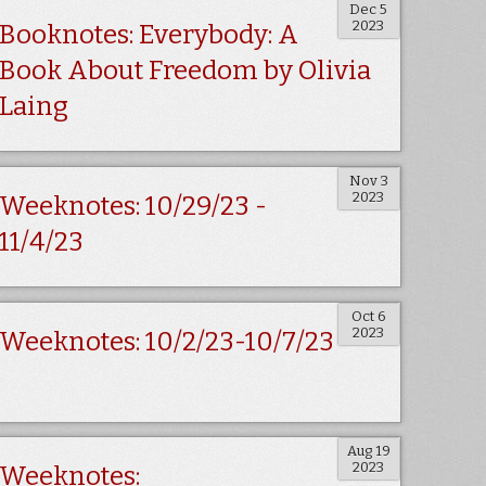
Dec 5
2023
Booknotes: Everybody: A
Book About Freedom by Olivia
Laing
Nov 3
2023
Weeknotes: 10/29/23 -
11/4/23
Oct 6
2023
Weeknotes: 10/2/23-10/7/23
Aug 19
2023
Weeknotes: