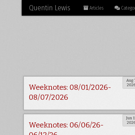
Quentin Lewis
Articles
Categor
Aug 
202
Weeknotes: 08/01/2026-
08/07/2026
Jun 1
202
Weeknotes: 06/06/26-