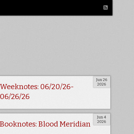
Jun 26
2026
Weeknotes: 06/20/26-
06/26/26
Jun 4
2026
Booknotes: Blood Meridian