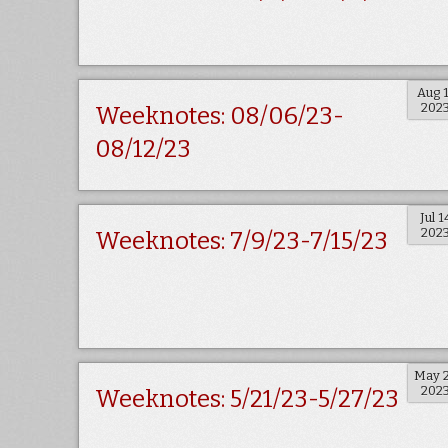
Aug 
202
Weeknotes: 08/06/23-
08/12/23
Jul 1
202
Weeknotes: 7/9/23-7/15/23
May 
202
Weeknotes: 5/21/23-5/27/23