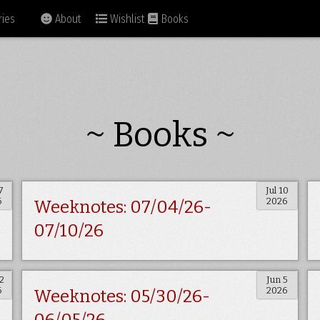
ies
About
Wishlist
Books
~ Books ~
7
Jul 10
6
2026
Weeknotes: 07/04/26-
07/10/26
2
Jun 5
6
2026
Weeknotes: 05/30/26-