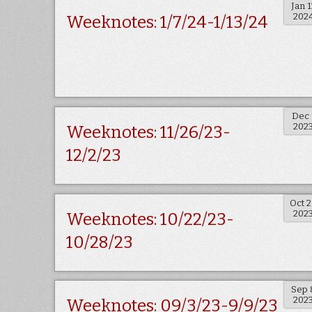
Jan 1
202
Weeknotes: 1/7/24-1/13/24
Dec 
202
Weeknotes: 11/26/23-
12/2/23
Oct 
202
Weeknotes: 10/22/23-
10/28/23
Sep 
202
Weeknotes: 09/3/23-9/9/23