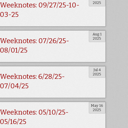
2025
Weeknotes: 09/27/25-10-
03-25
Aug 1
2025
Weeknotes: 07/26/25-
08/01/25
Jul 4
2025
Weeknotes: 6/28/25-
07/04/25
May 16
2025
Weeknotes: 05/10/25-
05/16/25