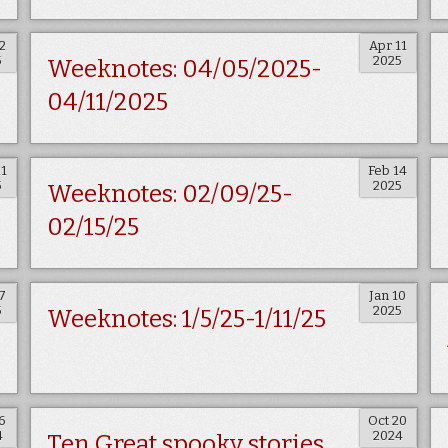
2
Apr 11
5
2025
Weeknotes: 04/05/2025-
04/11/2025
21
Feb 14
5
2025
Weeknotes: 02/09/25-
02/15/25
7
Jan 10
5
2025
Weeknotes: 1/5/25-1/11/25
6
Oct 20
4
2024
Ten Great spooky stories