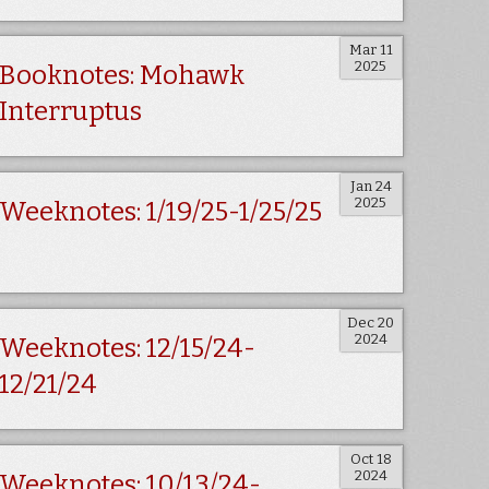
Mar 11
2025
Booknotes: Mohawk
Interruptus
Jan 24
2025
Weeknotes: 1/19/25-1/25/25
Dec 20
2024
Weeknotes: 12/15/24-
12/21/24
Oct 18
2024
Weeknotes: 10/13/24-