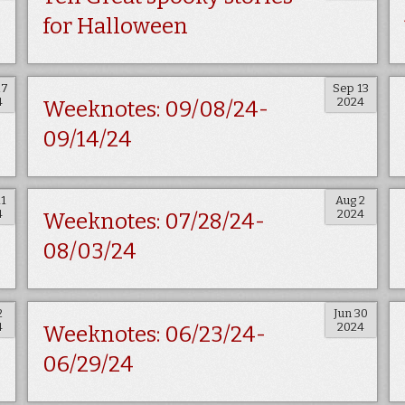
for Halloween
27
Sep 13
4
2024
Weeknotes: 09/08/24-
09/14/24
11
Aug 2
4
2024
Weeknotes: 07/28/24-
08/03/24
2
Jun 30
4
2024
Weeknotes: 06/23/24-
06/29/24