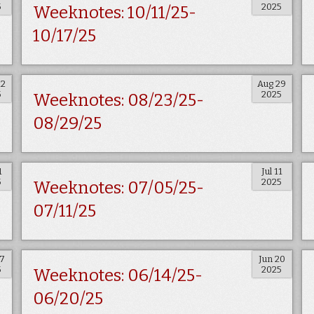
5
2025
Weeknotes: 10/11/25-
10/17/25
12
Aug 29
5
2025
Weeknotes: 08/23/25-
08/29/25
1
Jul 11
5
2025
Weeknotes: 07/05/25-
07/11/25
27
Jun 20
5
2025
Weeknotes: 06/14/25-
06/20/25