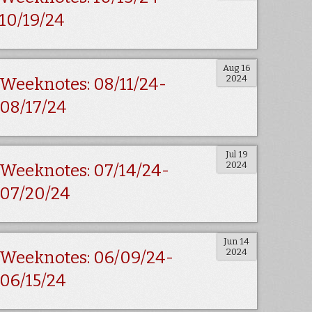
10/19/24
Aug 16
2024
Weeknotes: 08/11/24-
08/17/24
Jul 19
2024
Weeknotes: 07/14/24-
07/20/24
Jun 14
2024
Weeknotes: 06/09/24-
06/15/24