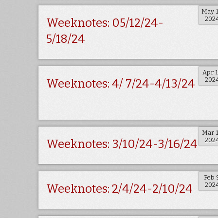
May 
202
Weeknotes: 05/12/24-
5/18/24
Apr 
202
Weeknotes: 4/ 7/24-4/13/24
Mar 
202
Weeknotes: 3/10/24-3/16/24
Feb 
202
Weeknotes: 2/4/24-2/10/24