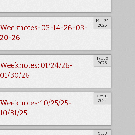
Mar 20
2026
Weeknotes-03-14-26-03-
20-26
Jan 30
2026
Weeknotes: 01/24/26-
01/30/26
Oct 31
2025
Weeknotes: 10/25/25-
10/31/25
Oct 3