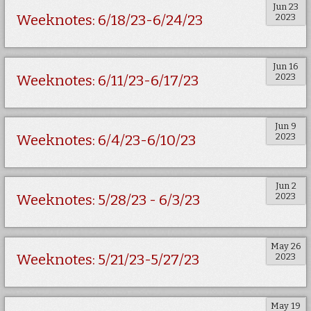
Jun 23
2023
Weeknotes: 6/18/23-6/24/23
Jun 16
2023
Weeknotes: 6/11/23-6/17/23
Jun 9
2023
Weeknotes: 6/4/23-6/10/23
Jun 2
2023
Weeknotes: 5/28/23 - 6/3/23
May 26
2023
Weeknotes: 5/21/23-5/27/23
May 19