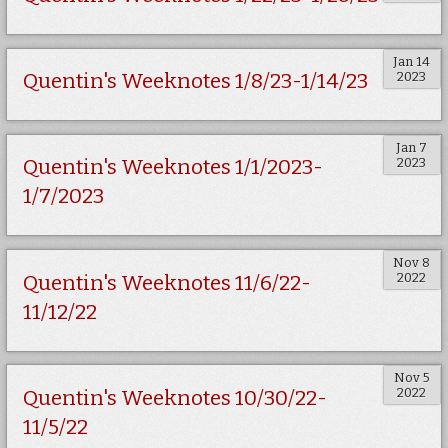
Jan 14
2023
Quentin's Weeknotes 1/8/23-1/14/23
Jan 7
2023
Quentin's Weeknotes 1/1/2023-
1/7/2023
Nov 8
2022
Quentin's Weeknotes 11/6/22-
11/12/22
Nov 5
2022
Quentin's Weeknotes 10/30/22-
11/5/22