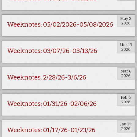
May 8
2026
Weeknotes: 05/02/2026-05/08/2026
Mar 13
2026
Weeknotes: 03/07/26-03/13/26
Mar 6
2026
Weeknotes: 2/28/26-3/6/26
Feb 6
2026
Weeknotes: 01/31/26-02/06/26
Jan 23
2026
Weeknotes: 01/17/26-01/23/26