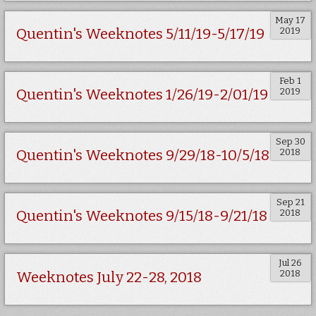
May 17
2019
Quentin's Weeknotes 5/11/19-5/17/19
Feb 1
2019
Quentin's Weeknotes 1/26/19-2/01/19
Sep 30
2018
Quentin's Weeknotes 9/29/18-10/5/18
Sep 21
2018
Quentin's Weeknotes 9/15/18-9/21/18
Jul 26
2018
Weeknotes July 22-28, 2018