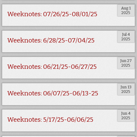
Aug 1
2025
Weeknotes: 07/26/25-08/01/25
Jul 4
2025
Weeknotes: 6/28/25-07/04/25
Jun 27
2025
Weeknotes: 06/21/25-06/27/25
Jun 13
2025
Weeknotes: 06/07/25-06/13-25
Jun 4
2025
Weeknotes: 5/17/25-06/06/25