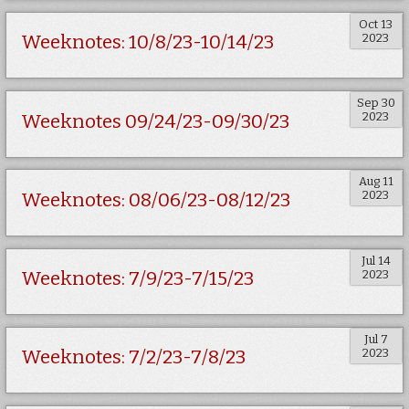
Oct 13
2023
Weeknotes: 10/8/23-10/14/23
Sep 30
2023
Weeknotes 09/24/23-09/30/23
Aug 11
2023
Weeknotes: 08/06/23-08/12/23
Jul 14
2023
Weeknotes: 7/9/23-7/15/23
Jul 7
2023
Weeknotes: 7/2/23-7/8/23