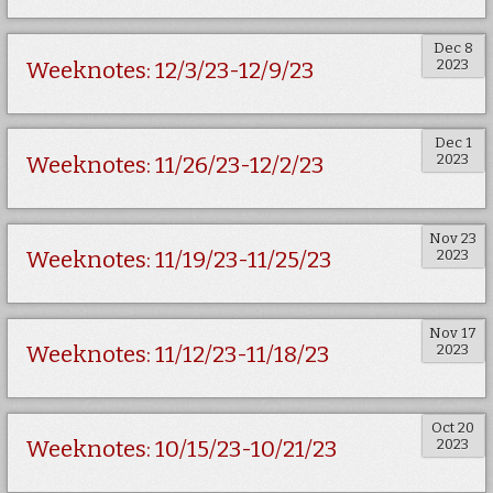
Dec 8
2023
Weeknotes: 12/3/23-12/9/23
Dec 1
2023
Weeknotes: 11/26/23-12/2/23
Nov 23
2023
Weeknotes: 11/19/23-11/25/23
Nov 17
2023
Weeknotes: 11/12/23-11/18/23
Oct 20
2023
Weeknotes: 10/15/23-10/21/23