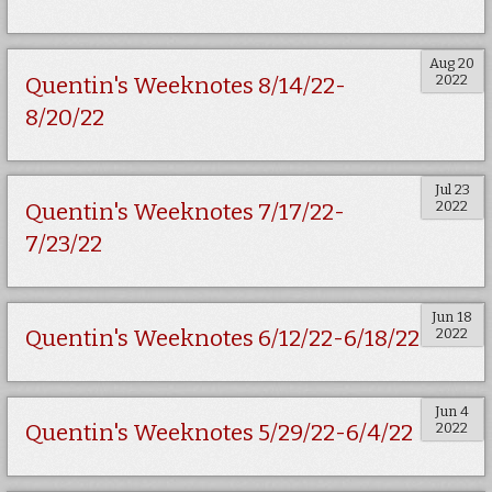
Aug 20
2022
Quentin's Weeknotes 8/14/22-
8/20/22
Jul 23
2022
Quentin's Weeknotes 7/17/22-
7/23/22
Jun 18
2022
Quentin's Weeknotes 6/12/22-6/18/22
Jun 4
2022
Quentin's Weeknotes 5/29/22-6/4/22