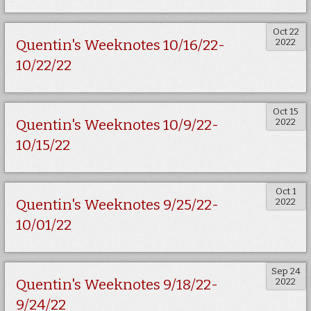
Oct 22
2022
Quentin's Weeknotes 10/16/22-
10/22/22
Oct 15
2022
Quentin's Weeknotes 10/9/22-
10/15/22
Oct 1
2022
Quentin's Weeknotes 9/25/22-
10/01/22
Sep 24
2022
Quentin's Weeknotes 9/18/22-
9/24/22