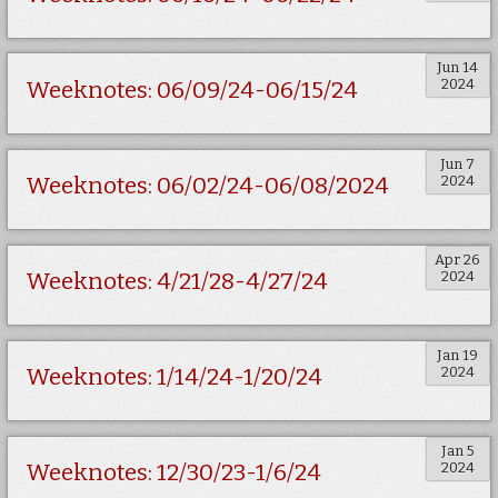
Jun 14
2024
Weeknotes: 06/09/24-06/15/24
Jun 7
2024
Weeknotes: 06/02/24-06/08/2024
Apr 26
2024
Weeknotes: 4/21/28-4/27/24
Jan 19
2024
Weeknotes: 1/14/24-1/20/24
Jan 5
2024
Weeknotes: 12/30/23-1/6/24