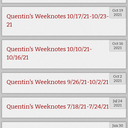
Oct 19
2021
Quentin's Weeknotes 10/17/21-10/23-
21
Oct 16
2021
Quentin's Weeknotes 10/10/21-
10/16/21
Oct 2
2021
Quentin's Weeknotes 9/26/21-10/2/21
Jul 24
2021
Quentin's Weeknotes 7/18/21-7/24/21
Jun 30