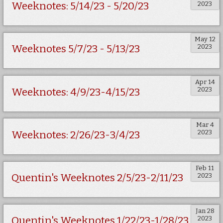
2023
Weeknotes: 5/14/23 - 5/20/23
May 12
2023
Weeknotes 5/7/23 - 5/13/23
Apr 14
2023
Weeknotes: 4/9/23-4/15/23
Mar 4
2023
Weeknotes: 2/26/23-3/4/23
Feb 11
2023
Quentin's Weeknotes 2/5/23-2/11/23
Jan 28
2023
Quentin's Weeknotes 1/22/23-1/28/23