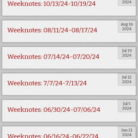
2024
Weeknotes: 10/13/24-10/19/24
Aug 16
2024
Weeknotes: 08/11/24-08/17/24
Jul 19
2024
Weeknotes: 07/14/24-07/20/24
Jul 12
2024
Weeknotes: 7/7/24-7/13/24
Jul 5
2024
Weeknotes: 06/30/24-07/06/24
Jun 21
2024
Weeknotes: 06/16/24-06/22/24