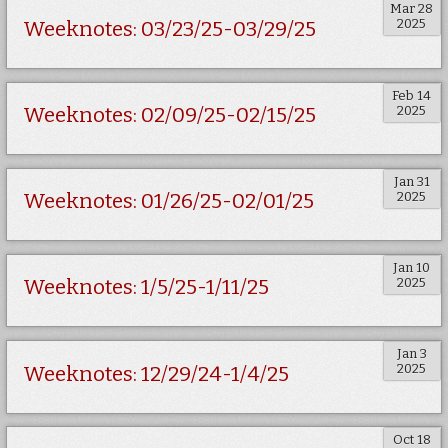
Mar 28
2025
Weeknotes: 03/23/25-03/29/25
Feb 14
2025
Weeknotes: 02/09/25-02/15/25
Jan 31
2025
Weeknotes: 01/26/25-02/01/25
Jan 10
2025
Weeknotes: 1/5/25-1/11/25
Jan 3
2025
Weeknotes: 12/29/24-1/4/25
Oct 18