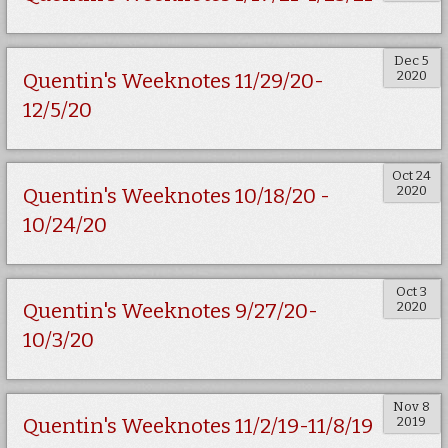
Dec 5
2020
Quentin's Weeknotes 11/29/20-
12/5/20
Oct 24
2020
Quentin's Weeknotes 10/18/20 -
10/24/20
Oct 3
2020
Quentin's Weeknotes 9/27/20-
10/3/20
Nov 8
2019
Quentin's Weeknotes 11/2/19-11/8/19