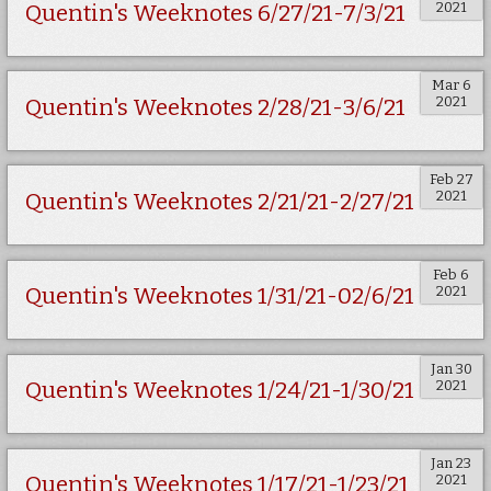
2021
Quentin's Weeknotes 6/27/21-7/3/21
Mar 6
2021
Quentin's Weeknotes 2/28/21-3/6/21
Feb 27
2021
Quentin's Weeknotes 2/21/21-2/27/21
Feb 6
2021
Quentin's Weeknotes 1/31/21-02/6/21
Jan 30
2021
Quentin's Weeknotes 1/24/21-1/30/21
Jan 23
2021
Quentin's Weeknotes 1/17/21-1/23/21