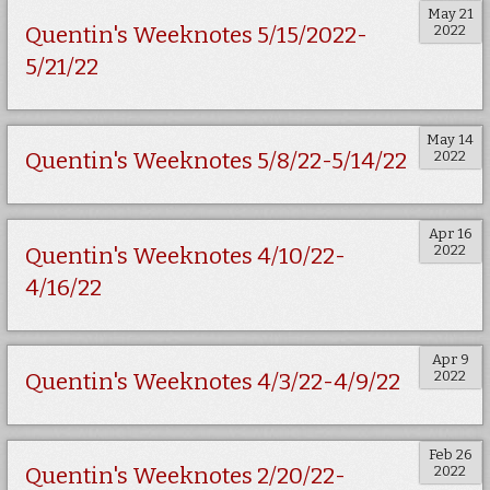
May 21
2022
Quentin's Weeknotes 5/15/2022-
5/21/22
May 14
2022
Quentin's Weeknotes 5/8/22-5/14/22
Apr 16
2022
Quentin's Weeknotes 4/10/22-
4/16/22
Apr 9
2022
Quentin's Weeknotes 4/3/22-4/9/22
Feb 26
2022
Quentin's Weeknotes 2/20/22-