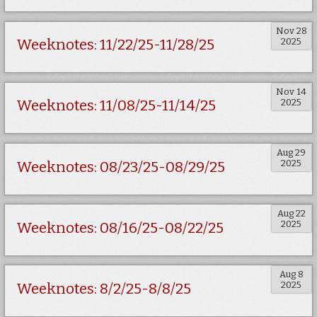
Nov 28
2025
Weeknotes: 11/22/25-11/28/25
Nov 14
2025
Weeknotes: 11/08/25-11/14/25
Aug 29
2025
Weeknotes: 08/23/25-08/29/25
Aug 22
2025
Weeknotes: 08/16/25-08/22/25
Aug 8
2025
Weeknotes: 8/2/25-8/8/25