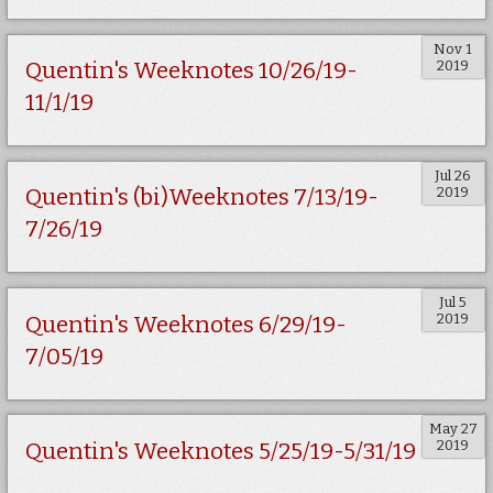
Nov 1
2019
Quentin's Weeknotes 10/26/19-
11/1/19
Jul 26
2019
Quentin's (bi)Weeknotes 7/13/19-
7/26/19
Jul 5
2019
Quentin's Weeknotes 6/29/19-
7/05/19
May 27
2019
Quentin's Weeknotes 5/25/19-5/31/19