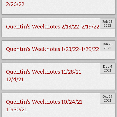
2/26/22
Feb 19
2022
Quentin's Weeknotes 2/13/22-2/19/22
Jan 26
2022
Quentin's Weeknotes 1/23/22-1/29/22
Dec 4
2021
Quentin's Weeknotes 11/28/21-
12/4/21
Oct 27
2021
Quentin's Weeknotes 10/24/21-
10/30/21