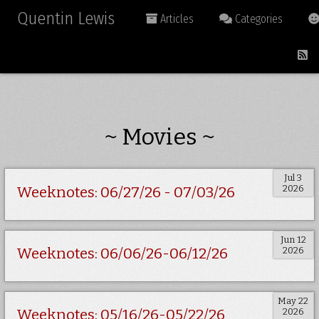
Quentin Lewis
Articles
Categories
~ Movies ~
Jul 3
2026
Weeknotes: 06/27/26 - 07/03/26
Jun 12
2026
Weeknotes: 06/06/26-06/12/26
May 22
2026
Weeknotes: 05/16/26-05/22/26