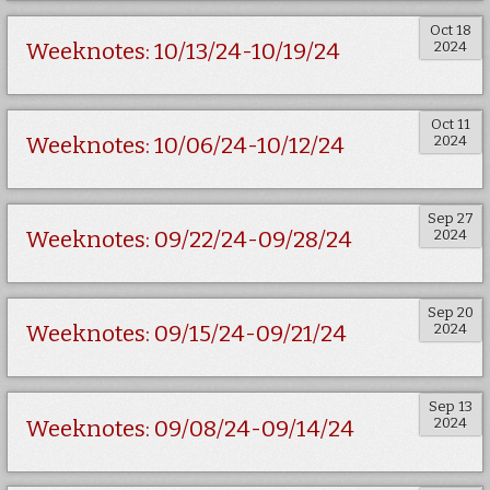
Oct 18
2024
Weeknotes: 10/13/24-10/19/24
Oct 11
2024
Weeknotes: 10/06/24-10/12/24
Sep 27
2024
Weeknotes: 09/22/24-09/28/24
Sep 20
2024
Weeknotes: 09/15/24-09/21/24
Sep 13
2024
Weeknotes: 09/08/24-09/14/24