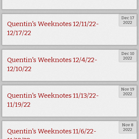
Dec 17
2022
Quentin's Weeknotes 12/11/22-
12/17/22
Dec 10
2022
Quentin's Weeknotes 12/4/22-
12/10/22
Nov 19
2022
Quentin's Weeknotes 11/13/22-
11/19/22
Nov 8
2022
Quentin's Weeknotes 11/6/22-