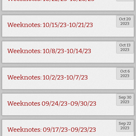
Oct 20
2023
Weeknotes: 10/15/23-10/21/23
Oct 13
2023
Weeknotes: 10/8/23-10/14/23
Oct 6
2023
Weeknotes: 10/2/23-10/7/23
Sep 30
2023
Weeknotes 09/24/23-09/30/23
Sep 22
2023
Weeknotes: 09/17/23-09/23/23