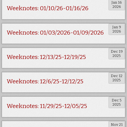
Jan 16
2026
Weeknotes: 01/10/26-01/16/26
Jan 9
2026
Weeknotes: 01/03/2026-01/09/2026
Dec 19
2025
Weeknotes: 12/13/25-12/19/25
Dec 12
2025
Weeknotes: 12/6/25-12/12/25
Dec 5
2025
Weeknotes: 11/29/25-12/05/25
Nov 21