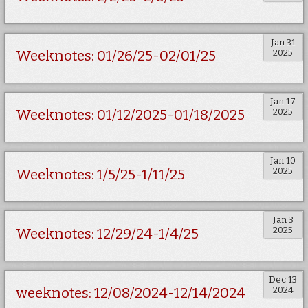
Jan 31
2025
Weeknotes: 01/26/25-02/01/25
Jan 17
2025
Weeknotes: 01/12/2025-01/18/2025
Jan 10
2025
Weeknotes: 1/5/25-1/11/25
Jan 3
2025
Weeknotes: 12/29/24-1/4/25
Dec 13
2024
weeknotes: 12/08/2024-12/14/2024