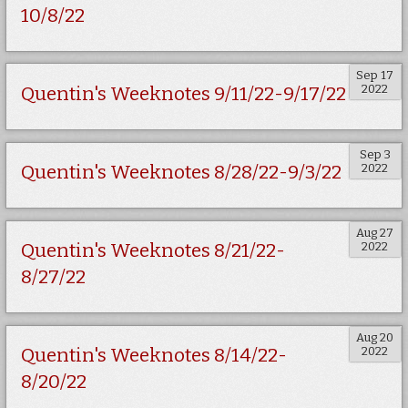
10/8/22
Sep 17
2022
Quentin's Weeknotes 9/11/22-9/17/22
Sep 3
2022
Quentin's Weeknotes 8/28/22-9/3/22
Aug 27
2022
Quentin's Weeknotes 8/21/22-
8/27/22
Aug 20
2022
Quentin's Weeknotes 8/14/22-
8/20/22