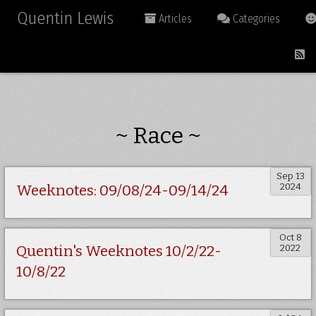
Quentin Lewis
Articles
Categories
~ Race ~
Sep 13
2024
Weeknotes: 09/08/24-09/14/24
Oct 8
2022
Quentin's Weeknotes 10/2/22-
10/8/22