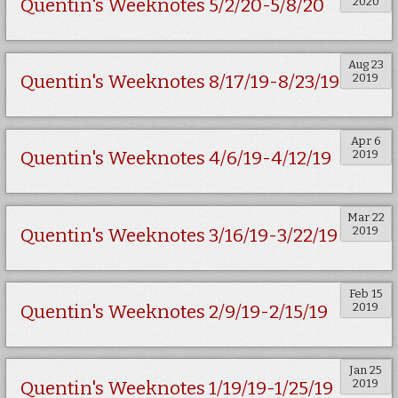
2020
Quentin's Weeknotes 5/2/20-5/8/20
Aug 23
2019
Quentin's Weeknotes 8/17/19-8/23/19
Apr 6
2019
Quentin's Weeknotes 4/6/19-4/12/19
Mar 22
2019
Quentin's Weeknotes 3/16/19-3/22/19
Feb 15
2019
Quentin's Weeknotes 2/9/19-2/15/19
Jan 25
2019
Quentin's Weeknotes 1/19/19-1/25/19