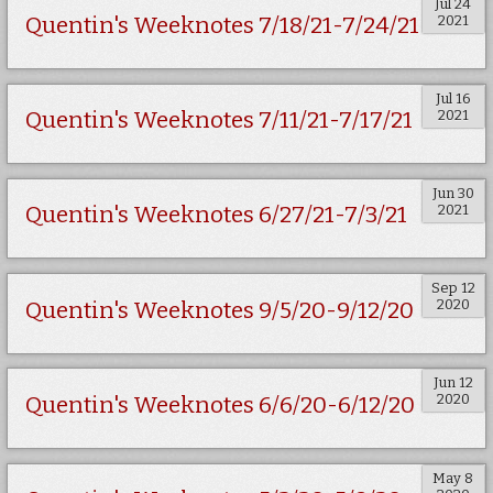
Jul 24
2021
Quentin's Weeknotes 7/18/21-7/24/21
Jul 16
2021
Quentin's Weeknotes 7/11/21-7/17/21
Jun 30
2021
Quentin's Weeknotes 6/27/21-7/3/21
Sep 12
2020
Quentin's Weeknotes 9/5/20-9/12/20
Jun 12
2020
Quentin's Weeknotes 6/6/20-6/12/20
May 8