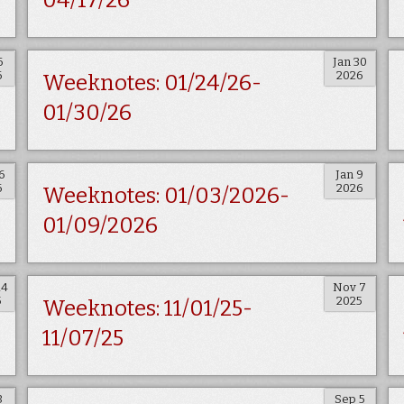
04/17/26
6
Jan 30
6
2026
Weeknotes: 01/24/26-
01/30/26
6
Jan 9
6
2026
Weeknotes: 01/03/2026-
01/09/2026
14
Nov 7
5
2025
Weeknotes: 11/01/25-
11/07/25
3
Sep 5