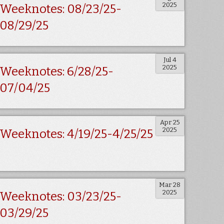
2025
Weeknotes: 08/23/25-
08/29/25
Jul 4
2025
Weeknotes: 6/28/25-
07/04/25
Apr 25
2025
Weeknotes: 4/19/25-4/25/25
Mar 28
2025
Weeknotes: 03/23/25-
03/29/25