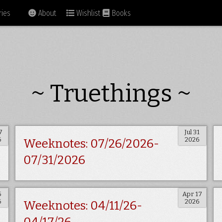
ies
About
Wishlist
Books
~ Truethings ~
7
Jul 31
6
2026
Weeknotes: 07/26/2026-
07/31/2026
5
Apr 17
6
2026
Weeknotes: 04/11/26-