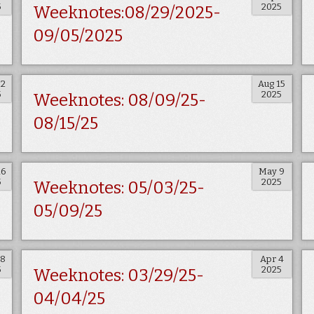
5
2025
Weeknotes:08/29/2025-
09/05/2025
22
Aug 15
5
2025
Weeknotes: 08/09/25-
08/15/25
16
May 9
5
2025
Weeknotes: 05/03/25-
05/09/25
18
Apr 4
5
2025
Weeknotes: 03/29/25-
04/04/25