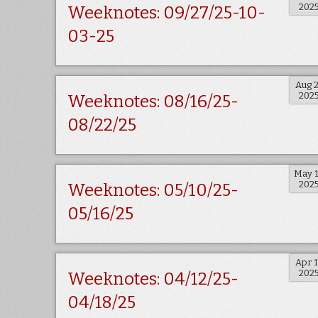
202
Weeknotes: 09/27/25-10-
03-25
Aug 
202
Weeknotes: 08/16/25-
08/22/25
May 
202
Weeknotes: 05/10/25-
05/16/25
Apr 
202
Weeknotes: 04/12/25-
04/18/25