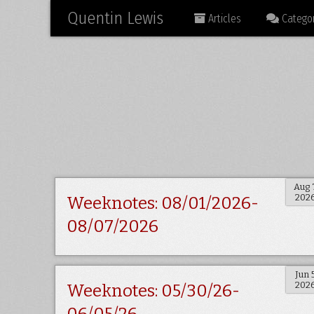
Quentin Lewis
Articles
Categor
Aug 
202
Weeknotes: 08/01/2026-
08/07/2026
Jun 
202
Weeknotes: 05/30/26-