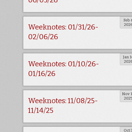
06/05/26
Feb 
202
Weeknotes: 01/31/26-
02/06/26
Jan 1
202
Weeknotes: 01/10/26-
01/16/26
Nov 
202
Weeknotes: 11/08/25-
11/14/25
Oct 