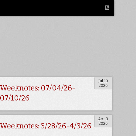
Jul 10
2026
Weeknotes: 07/04/26-
07/10/26
Apr 3
2026
Weeknotes: 3/28/26-4/3/26