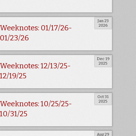
Jan 23
2026
Weeknotes: 01/17/26-
01/23/26
Dec 19
2025
Weeknotes: 12/13/25-
12/19/25
Oct 31
2025
Weeknotes: 10/25/25-
10/31/25
Aug 29