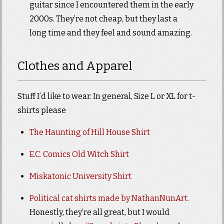
guitar since I encountered them in the early
2000s. They’re not cheap, but they last a
long time and they feel and sound amazing.
Clothes and Apparel
Stuff I’d like to wear. In general, Size L or XL for t-
shirts please
The Haunting of Hill House Shirt
E.C. Comics Old Witch Shirt
Miskatonic University Shirt
Political cat shirts made by NathanNunArt.
Honestly, they’re all great, but I would