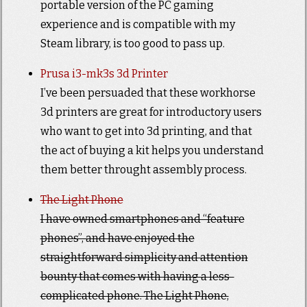
portable version of the PC gaming
experience and is compatible with my
Steam library, is too good to pass up.
Prusa i3-mk3s 3d Printer
I’ve been persuaded that these workhorse
3d printers are great for introductory users
who want to get into 3d printing, and that
the act of buying a kit helps you understand
them better throught assembly process.
The Light Phone
I have owned smartphones and “feature
phones”, and have enjoyed the
straightforward simplicity and attention
bounty that comes with having a less-
complicated phone. The Light Phone,