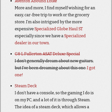
Aventon Abound Ebike
More and more, I find myself wishing for an
easy, car-free trip to work or the grocery
store. I’m also intrigued by the more
expensive
Specialized Globe Haul ST
especially since we have a
Specialized
dealer in our town
.
G& L Fullerton ASAT Deluxe Special
I don’t generally dream about new guitars,
but I’ve been dreaming about this one.
I got
one!
Steam Deck
I don’t have a console, so the gaming I do is
on my PC, and a lot of it is through Steam.
The idea of a steam deck, which allows a