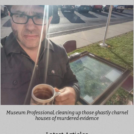
Museum Professional, cleaning up those ghastly charnel
houses of murdered evidence