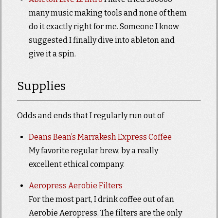
many music making tools and none of them
do it exactly right for me. Someone I know
suggested I finally dive into ableton and
give it a spin.
Supplies
Odds and ends that I regularly run out of
Deans Bean’s Marrakesh Express Coffee
My favorite regular brew, by a really
excellent ethical company.
Aeropress Aerobie Filters
For the most part, I drink coffee out of an
Aerobie Aeropress. The filters are the only