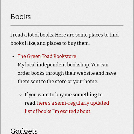
Books
I read a lot of books. Here are some places to find
books I like, and places to buy them.
The Green Toad Bookstore
My local independent bookshop. You can
order books through their website and have
them sent to the store or your home.
If you want to buy me something to
read,
here’s a semi-regularly updated
list of books I’m excited about
.
Gadgets