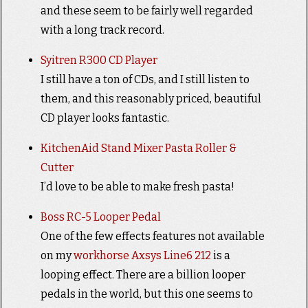
and these seem to be fairly well regarded
with a long track record.
Syitren R300 CD Player
I still have a ton of CDs, and I still listen to
them, and this reasonably priced, beautiful
CD player looks fantastic.
KitchenAid Stand Mixer Pasta Roller &
Cutter
I’d love to be able to make fresh pasta!
Boss RC-5 Looper Pedal
One of the few effects features not available
on my
workhorse Axsys Line6 212
is a
looping effect. There are a billion looper
pedals in the world, but this one seems to