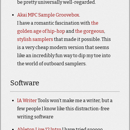
be pretty universally well-regarded.
Akai MPC Sample Groovebox
.
I have a romantic fascination with
the
golden age of hip-hop
and
the gorgeous
,
stylish samplers
that made it possible. This
is a very cheap modern version that seems
like an incredibly fun way to dip my toe into
the world of outboard samplers.
Software
IA Writer
Tools won’t make me a writer, but a
few people I know like this distraction-free
writing software
Ableton Live 12 Intro
I have tried sooooo