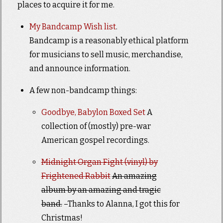
places to acquire it for me.
My Bandcamp Wish list
.
Bandcamp is a reasonably ethical platform
for musicians to sell music, merchandise,
and announce information.
A few non-bandcamp things:
Goodbye, Babylon Boxed Set
A
collection of (mostly) pre-war
American gospel recordings.
Midnight Organ Fight (vinyl) by
Frightened Rabbit
An amazing
album by an amazing and tragic
band.
–Thanks to Alanna, I got this for
Christmas!