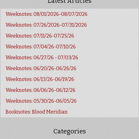
Latest Articles
Weeknotes: 08/01/2026-08/07/2026
Weeknotes: 07/26/2026-07/31/2026
Weeknotes: 07/11/26-07/25/26
Weeknotes: 07/04/26-07/10/26
Weeknotes: 06/27/26 - 07/03/26
Weeknotes: 06/20/26-06/26/26
Weeknotes: 06/13/26-06/19/26
Weeknotes: 06/06/26-06/12/26
Weeknotes: 05/30/26-06/05/26
Booknotes: Blood Meridian
Categories