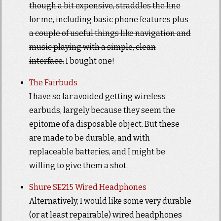
though a bit expensive, straddles the line
for me, including basic phone features plus
a couple of useful things like navigation and
music playing with a simple, clean
interface.
I bought one!
The Fairbuds
I have so far avoided getting wireless
earbuds, largely because they seem the
epitome of a disposable object. But these
are made to be durable, and with
replaceable batteries, and I might be
willing to give them a shot.
Shure SE215 Wired Headphones
Alternatively, I would like some very durable
(or at least repairable) wired headphones