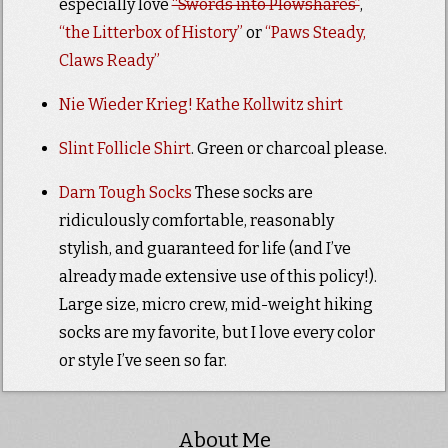
especially love
“Swords into Plowshares”
,
“the Litterbox of History”
or
“Paws Steady,
Claws Ready”
Nie Wieder Krieg! Kathe Kollwitz shirt
Slint Follicle Shirt
. Green or charcoal please.
Darn Tough Socks
These socks are
ridiculously comfortable, reasonably
stylish, and guaranteed for life (and I’ve
already made extensive use of this policy!).
Large size, micro crew, mid-weight hiking
socks are my favorite, but I love every color
or style I’ve seen so far.
About Me