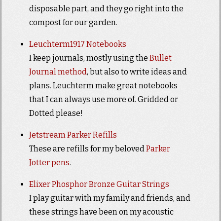
disposable part, and they go right into the
compost for our garden.
Leuchterm1917 Notebooks
I keep journals, mostly using the
Bullet
Journal method
, but also to write ideas and
plans. Leuchterm make great notebooks
that I can always use more of. Gridded or
Dotted please!
Jetstream Parker Refills
These are refills for my beloved
Parker
Jotter pens
.
Elixer Phosphor Bronze Guitar Strings
I play guitar with my family and friends, and
these strings have been on my acoustic