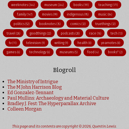
weeknotes
museum
books
teaching
(344)
(244)
(191)
(171)
family
movies
indigenous
music
(147)
(99)
(95)
(84)
politics
booknotes
comics
truethings
(52)
(35)
(32)
(32)
travel
goodthings
podcasts
race
tech
(26)
(22)
(20)
(16)
(13)
tv
television
writing
health
yearnotes
(11)
(9)
(9)
(8)
(8)
games
technology
museums
food
books"
(6)
(6)
(5)
(4)
(2)
Blogroll
The Ministry of Intrigue
The M John Harrison Blog
Ed Gonzalez-Tennant
Paul Mullins: Archaeology and Material Culture
Bradley J. Fest: The Hyperparallax Archive
Colleen Morgan
This page and its contents are copyright © 2026,
Quentin Lewis
.