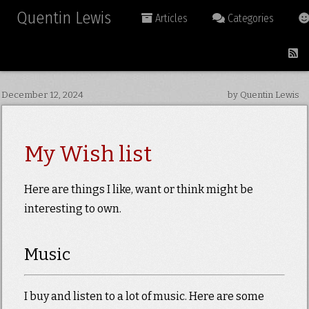
Quentin Lewis
Articles
Categories
December 12, 2024
by Quentin Lewis
My Wish list
Here are things I like, want or think might be
interesting to own.
Music
I buy and listen to a lot of music. Here are some