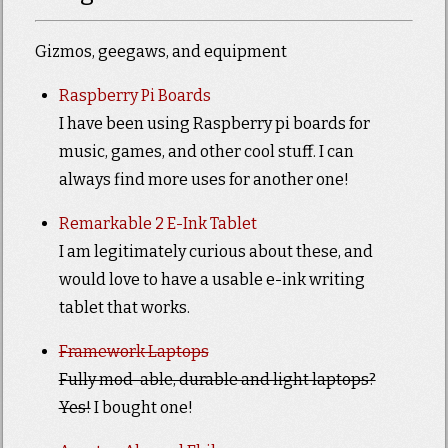
Gizmos, geegaws, and equipment
Raspberry Pi Boards
I have been using Raspberry pi boards for
music, games, and other cool stuff. I can
always find more uses for another one!
Remarkable 2 E-Ink Tablet
I am legitimately curious about these, and
would love to have a usable e-ink writing
tablet that works.
Framework Laptops
Fully mod-able, durable and light laptops?
Yes!
I bought one!