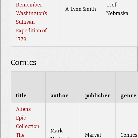
Remember
U. of
A. Lynn Smith
Washington’s
Nebraska
Sullivan
Expedition of
1779
Comics
title
author
publisher
genre
Aliens
Epic
Collection:
Mark
The
Marvel
Comics