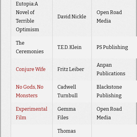
Eutopia:A
Novel of
Open Road
David Nickle
Terrible
Media
Optimism
The
T.E.D. Klein
PS Publishing
Ceremonies
Anpan
Conjure Wife
Fritz Leiber
Publications
No Gods, No
Cadwell
Blackstone
Monsters
Turnbull
Publishing
Experimental
Gemma
Open Road
Film
Files
Media
Thomas