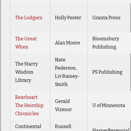
The Lodgers
Holly Pester
Granta Press
The Great
Bloomsbury
Alan Moore
When
Publishing
Nate
The Starry
Pederson,
Wisdom
PS Publishing
Liv Rainey-
Library
Smith
Bearheart:
Gerald
The Heirship
U of Minnesota
Vizenor
Chronicles
Continental
Russell
HarperPerennial