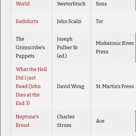
World
Sweterlitsch
Sons
Redshirts
John Scalzi
Tor
The
Joseph
Miskatonic River
Grimscribe’s
Pulber Sr.
Press
Puppets
(ed.)
What the Hell
Did I just
Read (John
David Wong
St. Martin’s Press
Dies at the
End 3)
Neptune’s
Charles
Ace
Brood
Stross