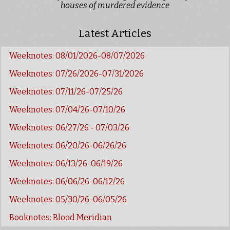
houses of murdered evidence
Latest Articles
Weeknotes: 08/01/2026-08/07/2026
Weeknotes: 07/26/2026-07/31/2026
Weeknotes: 07/11/26-07/25/26
Weeknotes: 07/04/26-07/10/26
Weeknotes: 06/27/26 - 07/03/26
Weeknotes: 06/20/26-06/26/26
Weeknotes: 06/13/26-06/19/26
Weeknotes: 06/06/26-06/12/26
Weeknotes: 05/30/26-06/05/26
Booknotes: Blood Meridian