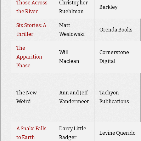
Those Across
Christopher
Berkley
the River
Buehlman
Six Stories: A
Matt
Orenda Books
thriller
Weslowski
The
Will
Cornerstone
Apparition
Maclean
Digital
Phase
The New
Ann and Jeff
Tachyon
Weird
Vandermeer
Publications
A Snake Falls
Darcy Little
Levine Querido
to Earth
Badger