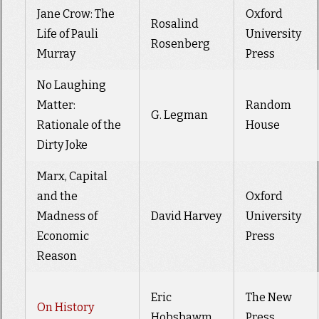
Jane Crow: The
Oxford
Rosalind
Life of Pauli
University
Rosenberg
Murray
Press
No Laughing
Matter:
Random
G. Legman
Rationale of the
House
Dirty Joke
Marx, Capital
and the
Oxford
Madness of
David Harvey
University
Economic
Press
Reason
Eric
The New
On History
Hobsbawm
Press