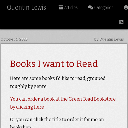
Quentin Lewis
Articles
Categories
October 1, 2025
by Quentin Lewis
Books I want to Read
Here are some books I’d like to read, grouped
roughly by genre:
You can order a book at the Green Toad Bookstore
by clicking here
Or you can click the title to order it for me on
bookshop