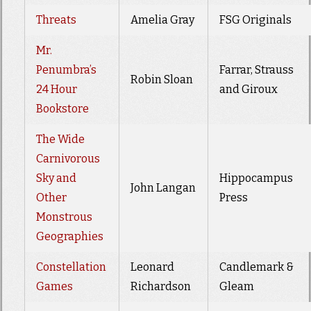
Threats
Amelia Gray
FSG Originals
Mr.
Penumbra’s
Farrar, Strauss
Robin Sloan
24 Hour
and Giroux
Bookstore
The Wide
Carnivorous
Sky and
Hippocampus
John Langan
Other
Press
Monstrous
Geographies
Constellation
Leonard
Candlemark &
Games
Richardson
Gleam