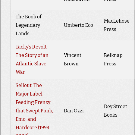
The Book of
MacLehose
Legendary
Umberto Eco
Press
Lands
Tacky’s Revolt:
The Story of an
Vincent
Belknap
Atlantic Slave
Brown
Press
War
Sellout: The
Major Label
Feeding Frenzy
Dey Street
that Swept Punk,
Dan Ozzi
Books
Emo, and
Hardcore (1994-