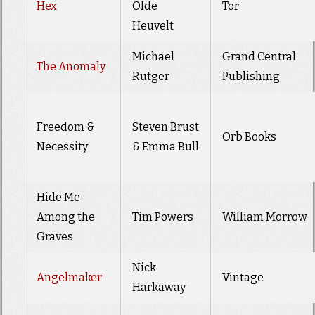
Hex
Olde
Tor
Heuvelt
Michael
Grand Central
The Anomaly
Rutger
Publishing
Freedom &
Steven Brust
Orb Books
Necessity
& Emma Bull
Hide Me
Among the
Tim Powers
William Morrow
Graves
Nick
Angelmaker
Vintage
Harkaway