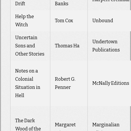
Drift
Banks
Help the
Tom Cox
Unbound
Witch
Uncertain
Undertown
Sons and
Thomas Ha
Publications
Other Stories
Notes on a
Colonial
Robert G.
McNally Editions
Situation in
Penner
Hell
The Dark
Margaret
Marginalian
Wood of the