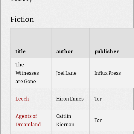
Fiction
title
author
publisher
The
Witnesses
Joel Lane
Influx Press
are Gone
Leech
Hiron Ennes
Tor
Agents of
Caitlin
Tor
Dreamland
Kiernan