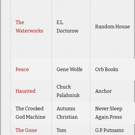
The
E.L.
Random House
Waterworks
Doctorow
Peace
Gene Wolfe
Orb Books
Chuck
Haunted
Anchor
Palahniuk
The Crooked
Autumn
Never Sleep
God Machine
Christian
Again Press
The Gone
Tom
G.P. Putnams