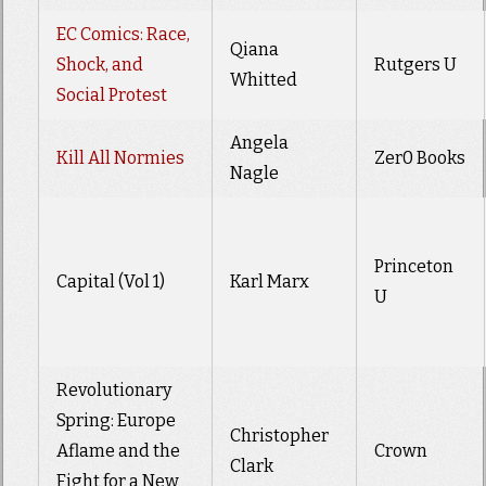
EC Comics: Race,
Qiana
Shock, and
Rutgers U
Whitted
Social Protest
Angela
Kill All Normies
Zer0 Books
Nagle
Princeton
Capital (Vol 1)
Karl Marx
U
Revolutionary
Spring: Europe
Christopher
Aflame and the
Crown
Clark
Fight for a New