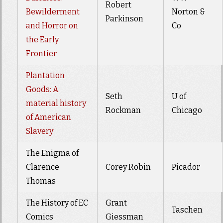
Robert
Bewilderment
Norton &
Parkinson
and Horror on
Co
the Early
Frontier
Plantation
Goods: A
Seth
U of
material history
Rockman
Chicago
of American
Slavery
The Enigma of
Clarence
Corey Robin
Picador
Thomas
The History of EC
Grant
Taschen
Comics
Giessman