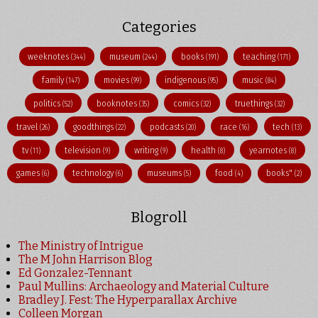
Categories
weeknotes
museum
books
teaching
(344)
(244)
(191)
(171)
family
movies
indigenous
music
(147)
(99)
(95)
(84)
politics
booknotes
comics
truethings
(52)
(35)
(32)
(32)
travel
goodthings
podcasts
race
tech
(26)
(22)
(20)
(16)
(13)
tv
television
writing
health
yearnotes
(11)
(9)
(9)
(8)
(8)
games
technology
museums
food
books"
(6)
(6)
(5)
(4)
(2)
Blogroll
The Ministry of Intrigue
The M John Harrison Blog
Ed Gonzalez-Tennant
Paul Mullins: Archaeology and Material Culture
Bradley J. Fest: The Hyperparallax Archive
Colleen Morgan