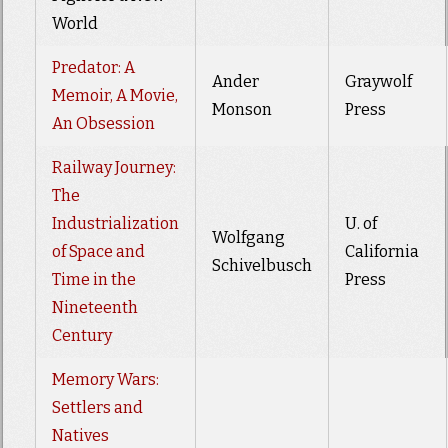
World
Predator: A
Ander
Graywolf
Memoir, A Movie,
Monson
Press
An Obsession
Railway Journey:
The
Industrialization
U. of
Wolfgang
of Space and
California
Schivelbusch
Time in the
Press
Nineteenth
Century
Memory Wars:
Settlers and
Natives