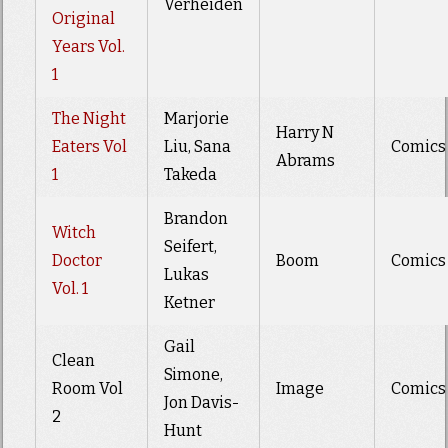
Verheiden
Original
Years Vol.
1
The Night
Marjorie
Harry N
Eaters Vol
Liu, Sana
Comics
Abrams
1
Takeda
Brandon
Witch
Seifert,
Doctor
Boom
Comics
Lukas
Vol. 1
Ketner
Gail
Clean
Simone,
Room Vol
Image
Comics
Jon Davis-
2
Hunt