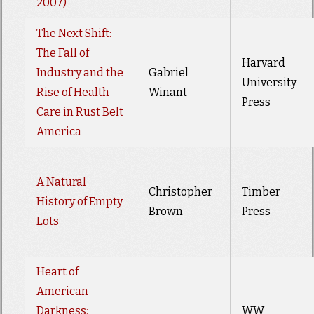
2007)
The Next Shift:
The Fall of
Harvard
Industry and the
Gabriel
University
Rise of Health
Winant
Press
Care in Rust Belt
America
A Natural
Christopher
Timber
History of Empty
Brown
Press
Lots
Heart of
American
Darkness:
WW