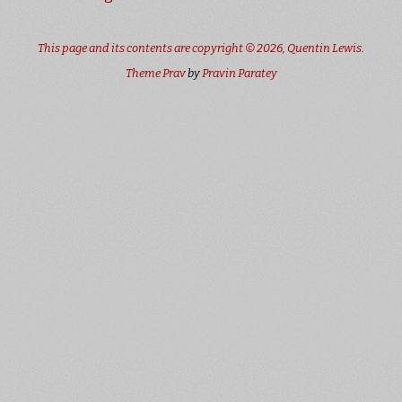
This page and its contents are copyright © 2026,
Quentin Lewis
.
Theme Prav
by
Pravin Paratey