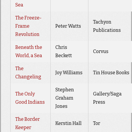
Sea
The Freeze-
Tachyon
Frame
Peter Watts
Publications
Revolution
Beneath the
Chris
Corvus
World, a Sea
Beckett
The
Joy Williams
Tin House Books
Changeling
Stephen
The Only
Gallery/Saga
Graham
Good Indians
Press
Jones
The Border
Kerstin Hall
Tor
Keeper