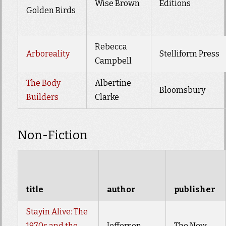
Wise Brown
Editions
Golden Birds
Rebecca
Arboreality
Stelliform Press
Campbell
The Body
Albertine
Bloomsbury
Builders
Clarke
Non-Fiction
title
author
publisher
Stayin Alive: The
1970s and the
Jefferson
The New