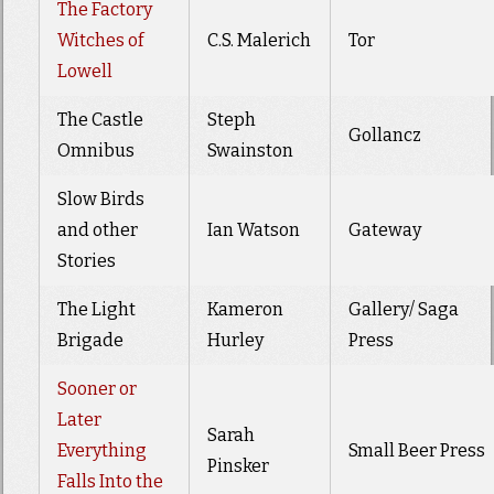
The Factory
Witches of
C.S. Malerich
Tor
Lowell
The Castle
Steph
Gollancz
Omnibus
Swainston
Slow Birds
and other
Ian Watson
Gateway
Stories
The Light
Kameron
Gallery/ Saga
Brigade
Hurley
Press
Sooner or
Later
Sarah
Everything
Small Beer Press
Pinsker
Falls Into the