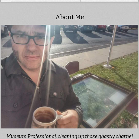
About Me
Museum Professional, cleaning up those ghastly charnel