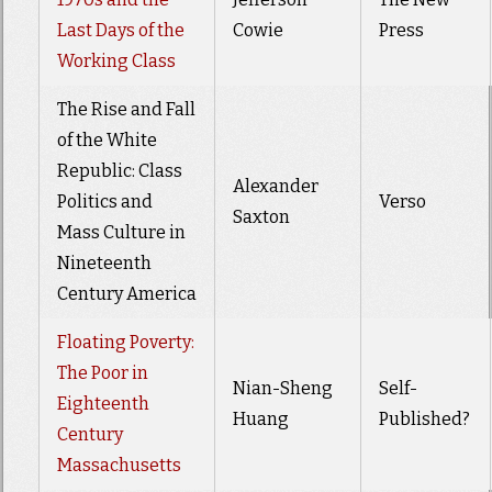
Last Days of the
Cowie
Press
Working Class
The Rise and Fall
of the White
Republic: Class
Alexander
Politics and
Verso
Saxton
Mass Culture in
Nineteenth
Century America
Floating Poverty:
The Poor in
Nian-Sheng
Self-
Eighteenth
Huang
Published?
Century
Massachusetts