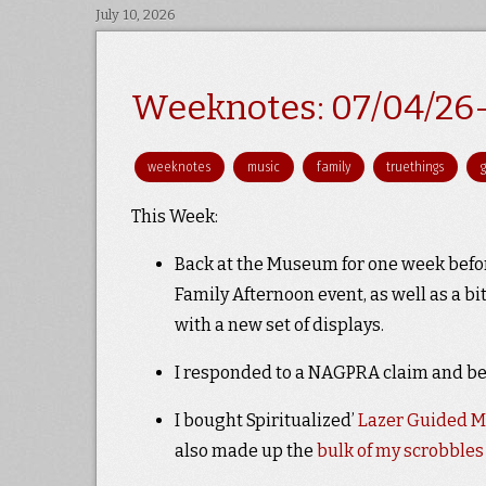
July 10, 2026
Weeknotes: 07/04/26
weeknotes
music
family
truethings
This Week:
Back at the Museum for one week befo
Family Afternoon event, as well as a b
with a new set of displays.
I responded to a NAGPRA claim and beg
I bought Spiritualized’
Lazer Guided M
also made up the
bulk of my scrobbles