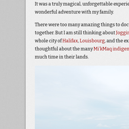
It was a truly magical, unforgettable exper
wonderful adventure with my family.
There were too many amazing things to docu
together. But I am still thinking about
Joggin
whole city of
Halifax
,
Louisbourg
, and the e
thoughtful about the many
Mi’kMaq indigen
much time in their lands.