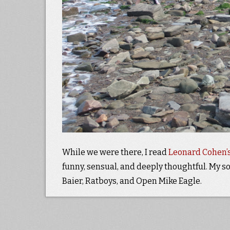
While we were there, I read
Leonard Cohen’s
funny, sensual, and deeply thoughtful. My so
Baier, Ratboys, and Open Mike Eagle.