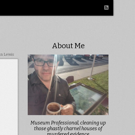
About Me
in Lewis
Museum Professional, cleaning up
those ghastly charnel houses of
murdered evidence