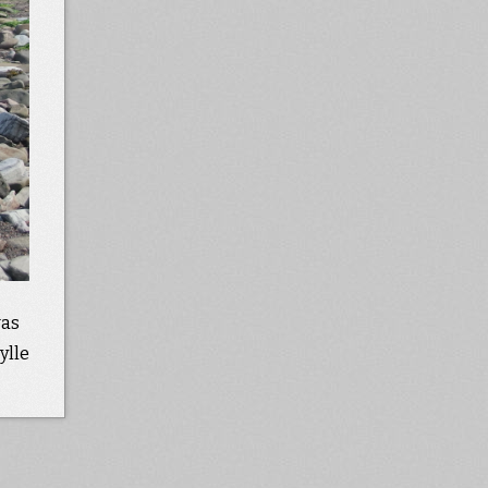
was
ylle