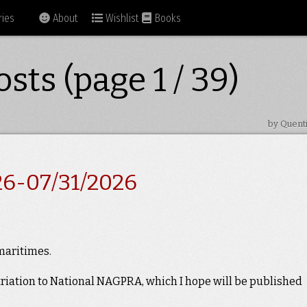
ies
About
Wishlist
Books
sts (page 1 / 39)
by Quent
26-07/31/2026
 maritimes.
triation to National NAGPRA, which I hope will be published