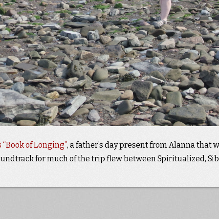
 “Book of Longing”
, a father’s day present from Alanna that 
undtrack for much of the trip flew between Spiritualized, Sib