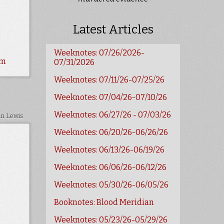
Latest Articles
Weeknotes: 07/26/2026-
sm
07/31/2026
Weeknotes: 07/11/26-07/25/26
Weeknotes: 07/04/26-07/10/26
Weeknotes: 06/27/26 - 07/03/26
in Lewis
Weeknotes: 06/20/26-06/26/26
Weeknotes: 06/13/26-06/19/26
Weeknotes: 06/06/26-06/12/26
Weeknotes: 05/30/26-06/05/26
Booknotes: Blood Meridian
Weeknotes: 05/23/26-05/29/26