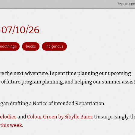
by Quent
-07/10/26
goodthings
books
indigenous
re the next adventure. I spent time planning our upcoming
it of future program planning, and helping our summer assis
an drafting a Notice of Intended Repatriation.
elodies
and
Colour Green by Sibylle Baier
. Unsurprisingly, t
 this week
.