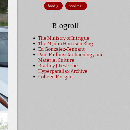
food
books"
(4)
(2)
Blogroll
The Ministry of Intrigue
The M John Harrison Blog
Ed Gonzalez-Tennant
Paul Mullins: Archaeology and
Material Culture
Bradley J. Fest: The
Hyperparallax Archive
Colleen Morgan