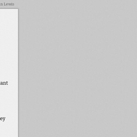
in Lewis
tant
hey