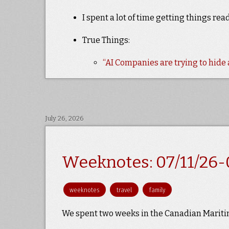
I spent a lot of time getting things re
True Things:
“AI Companies are trying to hid
July 26, 2026
Weeknotes: 07/11/26-
weeknotes
travel
family
We spent two weeks in the Canadian Mariti