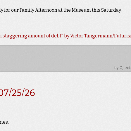
ady for our Family Afternoon at the Museum this Saturday.
e a staggering amount of debt” by Victor Tangermann/Futuri
by Quent
07/25/26
mes.