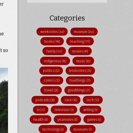
er
Categories
weeknotes
museum
(343)
(244)
the
books
teaching
(190)
(171)
t so
family
movies
(147)
(99)
indigenous
music
(95)
(83)
politics
booknotes
(52)
(35)
comics
truethings
(32)
(31)
travel
goodthings
(26)
(21)
podcasts
race
tech
(20)
(16)
(13)
tv
television
writing
(11)
(9)
(9)
health
yearnotes
games
(8)
(8)
(6)
technology
museums
(6)
(5)