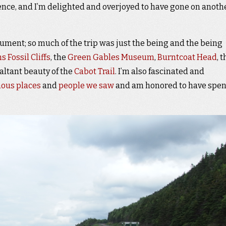
ience, and I’m delighted and overjoyed to have gone on anoth
ment; so much of the trip was just the being and the being
s Fossil Cliffs
, the
Green Gables Museum
,
Burntcoat Head
, 
xaltant beauty of the
Cabot Trail
. I’m also fascinated and
ous places
and
people we saw
and am honored to have spen