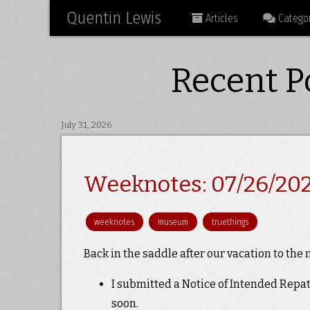
Quentin Lewis
Articles
Categor
Recent Po
July 31, 2026
Weeknotes: 07/26/20
weeknotes
museum
truethings
Back in the saddle after our vacation to the
I submitted a Notice of Intended Repa
soon.