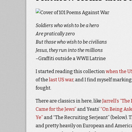
Soldiers who wish to be a hero
Are pratically zero
But those who wish to be civilians
Jesus, they run into the millions
–Graffiti outside a WWII Latrine
I started reading this collection
when the US
of the
last US war
, and I find myself marking
fought.
There are classics in here, like
Jarrell’s “The
Came for the Jews”
and Yeats’
“On Being Ask
Ye”
and “The Recruiting Serjeant” (below). Th
and pretty heavily on European and America