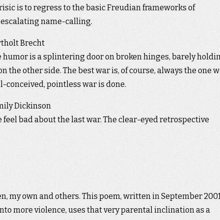
sic is to regress to the basic Freudian frameworks of
 escalating name-calling.
tholt Brecht
 humor is a splintering door on broken hinges, barely holdi
 the other side. The best war is, of course, always the one 
ll-conceived, pointless war is done.
ily Dickinson
we feel bad about the last war. The clear-eyed retrospective
en, my own and others. This poem, written in September 2001
nto more violence, uses that very parental inclination as a