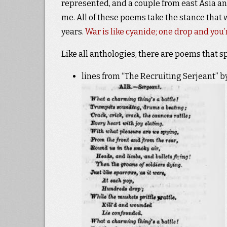
represented, and a couple from east Asia an
me. All of these poems take the stance that 
years.
War is like cyanide; one drop and you’
Like all anthologies, there are poems that s
lines from “The Recruiting Serjeant” by