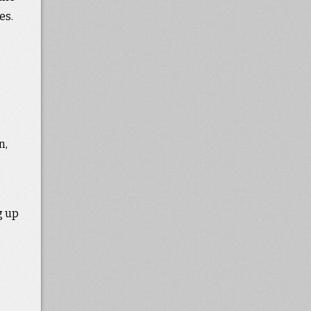
es.
n,
g up