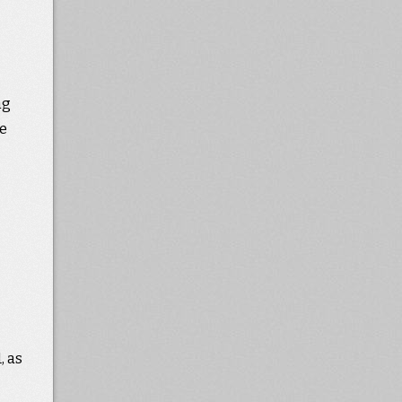
ng
we
, as