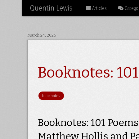
Quentin Lewis
Articles
Categor
March 24, 2026
Booknotes: 10
booknotes
Booknotes: 101 Poems 
Matthew Hollis and P