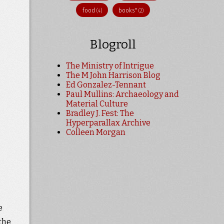
food
books"
(4)
(2)
Blogroll
The Ministry of Intrigue
The M John Harrison Blog
Ed Gonzalez-Tennant
Paul Mullins: Archaeology and
Material Culture
Bradley J. Fest: The
Hyperparallax Archive
Colleen Morgan
e
the