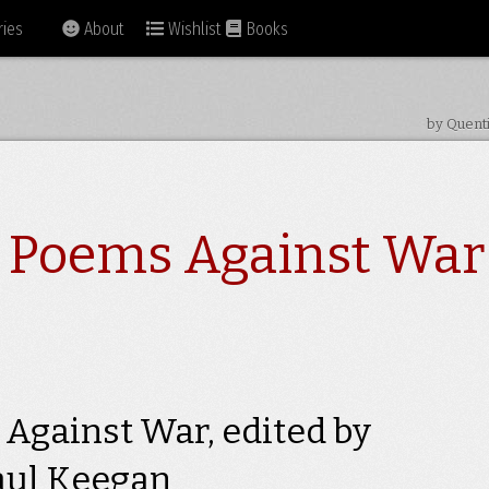
ies
About
Wishlist
Books
by Quent
1 Poems Against War
Against War, edited by
aul Keegan