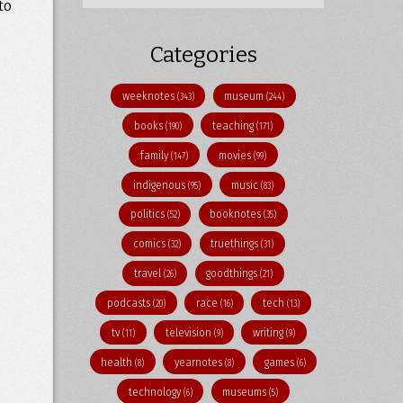
to
Categories
weeknotes
museum
(343)
(244)
books
teaching
(190)
(171)
family
movies
(147)
(99)
indigenous
music
(95)
(83)
politics
booknotes
(52)
(35)
comics
truethings
(32)
(31)
travel
goodthings
(26)
(21)
podcasts
race
tech
(20)
(16)
(13)
tv
television
writing
(11)
(9)
(9)
health
yearnotes
games
(8)
(8)
(6)
technology
museums
(6)
(5)