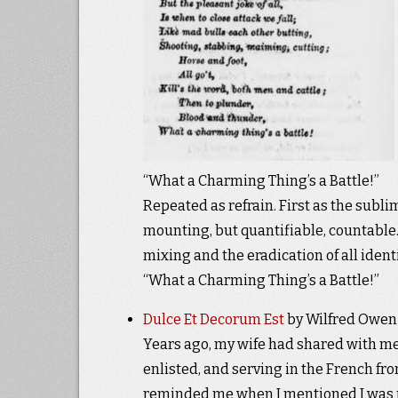
“What a Charming Thing’s a Battle!”
Repeated as refrain. First as the subli
mounting, but quantifiable, countable. 
mixing and the eradication of all ident
“What a Charming Thing’s a Battle!”
Dulce Et Decorum Est
by Wilfred Owen
Years ago, my wife had shared with me
enlisted, and serving in the French front
reminded me when I mentioned I was 