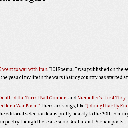
 went to war with Iran
. “101 Poems…” was published on the e
 the yeas of my life in the wars that my country has started a
 Death of the Turret Ball Gunner”
and
Niemoller’s “First They
ed for a War Poem.”
There are songs, like
“Johnny I hardly Kn
e editorial selection leans pretty heavily to the 20th century
n poetry, though there are some Arabic and Persian poets