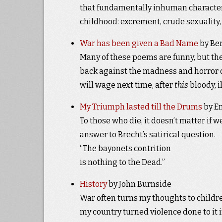
that fundamentally inhuman characteri
childhood: excrement, crude sexuality,
War has been given a Bad Name
by Ber
Many of these poems are funny, but the
back against the madness and horror on
will wage next time, after
this
bloody, i
My Triumph lasted till the Drums
by Em
To those who die, it doesn’t matter if 
answer to Brecht’s satirical question.
“The bayonets contrition
is nothing to the Dead.”
History
by John Burnside
War often turns my thoughts to childr
my country turned violence done to it i