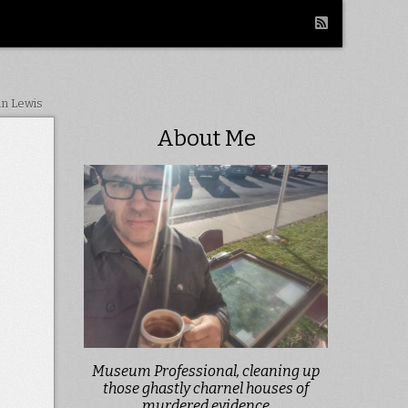
in Lewis
About Me
Museum Professional, cleaning up
those ghastly charnel houses of
murdered evidence