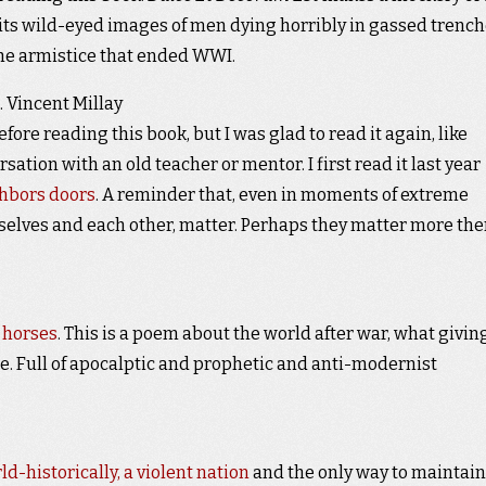
h its wild-eyed images of men dying horribly in gassed trench
he armistice that ended WWI.
. Vincent Millay
fore reading this book, but I was glad to read it again, like
ation with an old teacher or mentor. I first read it last year
ghbors doors
. A reminder that, even in moments of extreme
rselves and each other, matter. Perhaps they matter more the
 horses
. This is a poem about the world after war, what givin
e. Full of apocalptic and prophetic and anti-modernist
-historically, a violent nation
and the only way to maintain