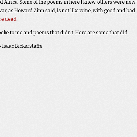
d Africa. Some of the poems in here I knew, others were new 
war, as Howard Zinn said, is not like wine, with good and bad
re dead.
.
poke to me and poems that didn’t. Here are some that did.
 Isaac Bickerstaffe.