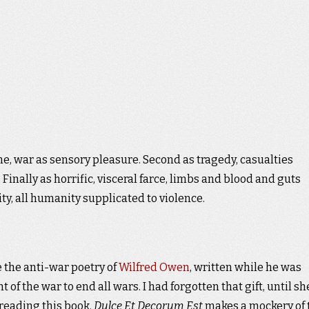
me, war as sensory pleasure. Second as tragedy, casualties
Finally as horrific, visceral farce, limbs and blood and guts
ity, all humanity supplicated to violence.
 the anti-war poetry of
Wilfred Owen
, written while he was
 of the war to end all wars. I had forgotten that gift, until sh
reading this book.
Dulce Et Decorum Est
makes a mockery of 