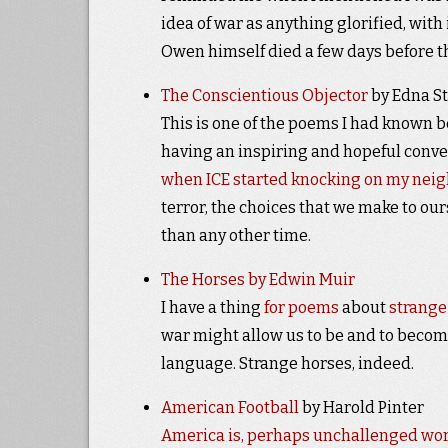
idea of war as anything glorified, wit
Owen himself died a few days before t
The Conscientious Objector
by Edna St
This is one of the poems I had known be
having an inspiring and hopeful convers
when ICE started knocking on my nei
terror, the choices that we make to ou
than any other time.
The Horses by Edwin Muir
I have a thing
for poems
about
strange
war might allow us to be and to becom
language. Strange horses, indeed.
American Football
by Harold Pinter
America is, perhaps unchallenged world