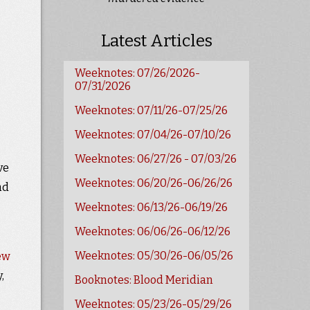
Latest Articles
Weeknotes: 07/26/2026-
07/31/2026
Weeknotes: 07/11/26-07/25/26
Weeknotes: 07/04/26-07/10/26
Weeknotes: 06/27/26 - 07/03/26
ve
Weeknotes: 06/20/26-06/26/26
nd
Weeknotes: 06/13/26-06/19/26
Weeknotes: 06/06/26-06/12/26
Weeknotes: 05/30/26-06/05/26
ew
,
Booknotes: Blood Meridian
Weeknotes: 05/23/26-05/29/26