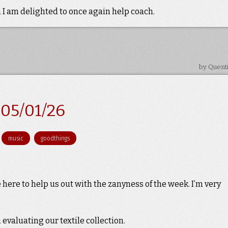
 I am delighted to once again help coach.
by Quent
05/01/26
music
goodthings
here to help us out with the zanyness of the week. I’m very
valuating our textile collection.