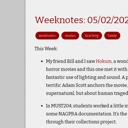
Weeknotes: 05/02/20
weeknotes
movies
teaching
family
This Week:
My friend Bill and I saw
Hokum
, a won
horror movies and this one met it with
fantastic use of lighting and sound. A
terrific Adam Scott anchors the movie, w
supernatural, but about human traged
In MUST204, students worked a little m
some NAGPRA documentation. It’s the l
through their collections project.