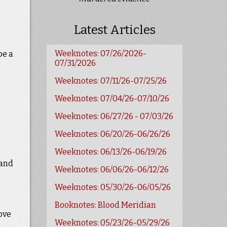
Latest Articles
Weeknotes: 07/26/2026-
be a
07/31/2026
Weeknotes: 07/11/26-07/25/26
Weeknotes: 07/04/26-07/10/26
Weeknotes: 06/27/26 - 07/03/26
Weeknotes: 06/20/26-06/26/26
Weeknotes: 06/13/26-06/19/26
 and
Weeknotes: 06/06/26-06/12/26
Weeknotes: 05/30/26-06/05/26
Booknotes: Blood Meridian
love
Weeknotes: 05/23/26-05/29/26