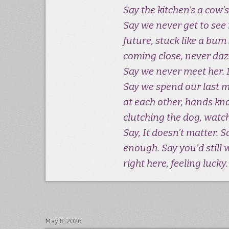
Say the kitchen’s a cow’s
Say we never get to see i
future, stuck like a bum 
coming close, never daz
Say we never meet her. 
Say we spend our last 
at each other, hands kn
clutching the dog, watc
Say, It doesn’t matter. 
enough. Say you’d still w
right here, feeling lucky.
May 8, 2026