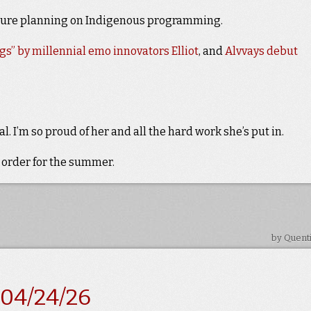
ture planning on Indigenous programming.
gs” by millennial emo innovators Elliot
, and
Alvvays debut
l. I’m so proud of her and all the hard work she’s put in.
 order for the summer.
by Quent
-04/24/26