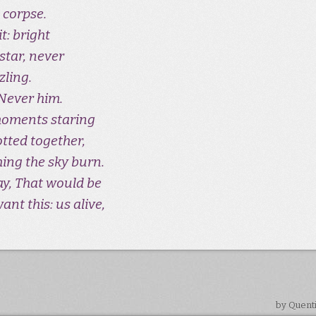
 corpse.
t: bright
star, never
zling.
Never him.
moments staring
otted together,
hing the sky burn.
Say, That would be
ant this: us alive,
by Quent