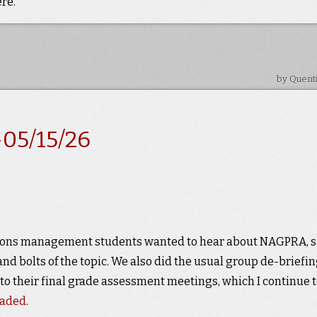
re.
by Quent
05/15/26
ections management students wanted to hear about NAGPRA, s
and bolts of the topic. We also did the usual group de-briefi
 to their final grade assessment meetings, which I continue 
raded
.