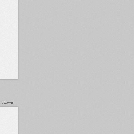
in Lewis