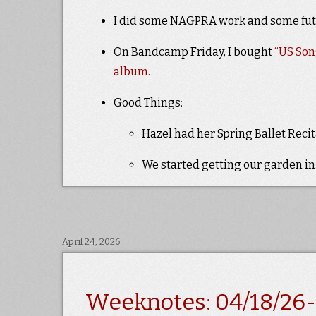
I did some NAGPRA work and some fu
On Bandcamp Friday, I bought
“US Son
album
.
Good Things:
Hazel had her Spring Ballet Recita
We started getting our garden in
April 24, 2026
Weeknotes: 04/18/26