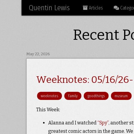
Quentin Lewis
Articles
Categor
Recent Po
May 22, 2026
Weeknotes: 05/16/26-
weeknotes
family
goodthings
museum
This Week:
Alanna and I watched
“Spy”
, another s
greatest comic actors in the game. W