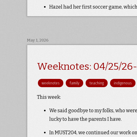
Hazel had her first soccer game, which
May 1, 2026
Weeknotes: 04/25/26-
weeknotes
family
teaching
indigenous
This week:
We said goodbye to my folks, who were 
lucky to have the parents I have.
In MUST204, we continued our work on e