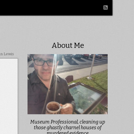
About Me
in Lewis
Museum Professional, cleaning up
e
those ghastly charnel houses of
murdered evidence