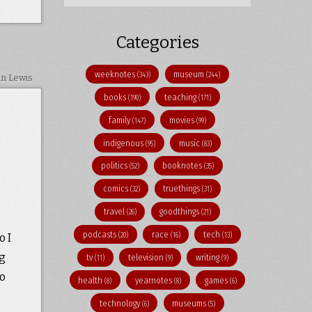
Categories
weeknotes
museum
(343)
(244)
in Lewis
books
teaching
(190)
(171)
family
movies
(147)
(99)
indigenous
music
(95)
(83)
politics
booknotes
(52)
(35)
comics
truethings
(32)
(31)
travel
goodthings
(26)
(21)
podcasts
race
tech
(20)
(16)
(13)
o I
ng
tv
television
writing
(11)
(9)
(9)
to
health
yearnotes
games
(8)
(8)
(6)
technology
museums
(6)
(5)