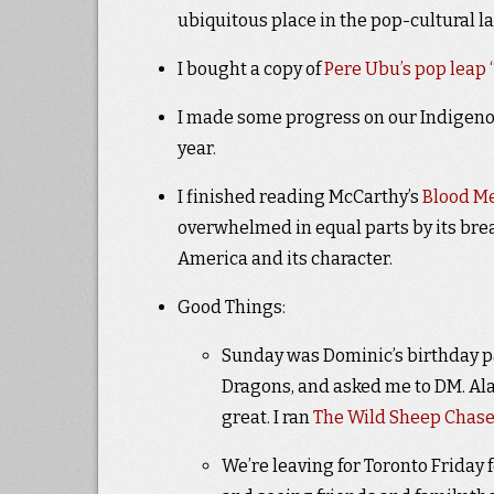
ubiquitous place in the pop-cultural l
I bought a copy of
Pere Ubu’s pop leap
I made some progress on our Indigenous
year.
I finished reading McCarthy’s
Blood M
overwhelmed in equal parts by its brea
America and its character.
Good Things:
Sunday was Dominic’s birthday p
Dragons, and asked me to DM. Ala
great. I ran
The Wild Sheep Chas
We’re leaving for Toronto Friday f