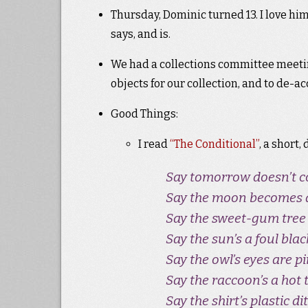
Thursday, Dominic turned 13. I love hi
says, and is.
We had a collections committee meeti
objects for our collection, and to de-
Good Things:
I read
“The Conditional”
, a short
Say tomorrow doesn’t 
Say the moon becomes an
Say the sweet-gum tree i
Say the sun’s a foul black
Say the owl’s eyes are pi
Say the raccoon’s a hot t
Say the shirt’s plastic dit