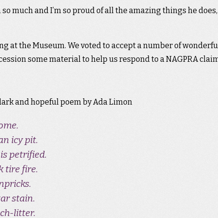
m so much and I’m so proud of all the amazing things he does,
ng at the Museum. We voted to accept a number of wonderfu
accession some material to help us respond to a NAGPRA claim
, dark and hopeful poem by Ada Limon
come.
 icy pit.
s petrified.
 tire fire.
npricks.
ar stain.
ch-litter.