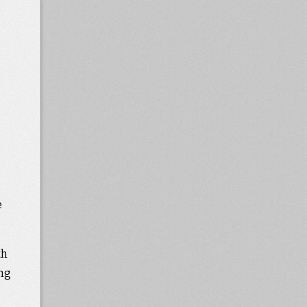
e
th
ing