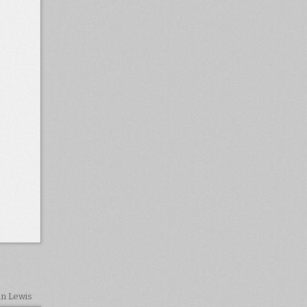
in Lewis