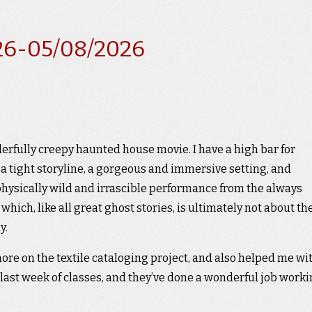
26-05/08/2026
derfully creepy haunted house movie. I have a high bar for
 a tight storyline, a gorgeous and immersive setting, and
 physically wild and irrascible performance from the always
hich, like all great ghost stories, is ultimately not about th
y.
ore on the textile cataloging project, and also helped me wi
ast week of classes, and they’ve done a wonderful job work