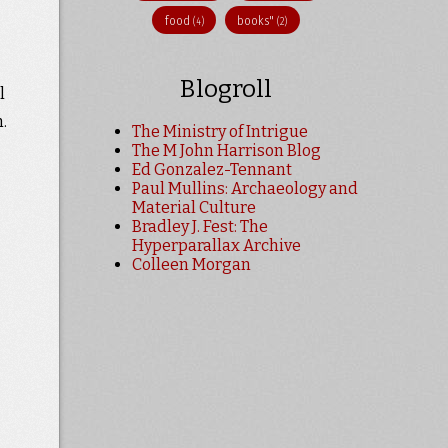
food
books"
(4)
(2)
Blogroll
l
.
The Ministry of Intrigue
The M John Harrison Blog
Ed Gonzalez-Tennant
Paul Mullins: Archaeology and
Material Culture
Bradley J. Fest: The
Hyperparallax Archive
Colleen Morgan