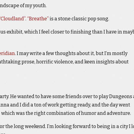
andscape of my youth.
 “Cloudland”
.
“Breathe”
is a stone classic pop song.
 exhibit, which I feel closer to finishing than I have in may
eridian
. I may write a few thoughts about it, but I’m mostly
thtaking prose, horrific violence, and keen insights about
arty. He wanted to have some friends over to play Dungeons
nna and I did a ton of work getting ready, and the day went
e
which was the right combination of humor and adventure.
or the long weekend. I’m looking forward to being in a city I 