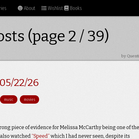
ies
About
Wishlist
Books
sts (page 2 / 39)
by Quent
05/22/26
music
movies
trong piece of evidence for Melissa McCarthy being one of th
e also watched
“Speed”
which I had never seen, despite its