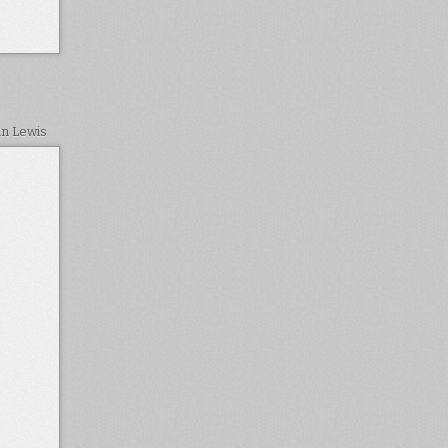
in Lewis