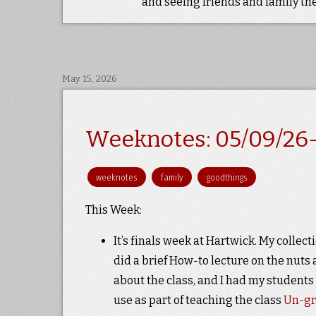
and seeing friends and family the
May 15, 2026
Weeknotes: 05/09/26-
weeknotes
family
goodthings
This Week:
It’s finals week at Hartwick. My coll
did a brief How-to lecture on the nuts 
about the class, and I had my students
use as part of teaching the class
Un-g