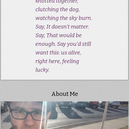
knotted together,
clutching the dog,
watching the sky burn.
Say, It doesn’t matter.
Say, That would be
enough. Say you’d still
want this: us alive,
right here, feeling
lucky.
About Me