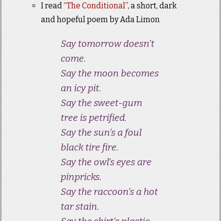
I read
“The Conditional”
, a short, dark
and hopeful poem by Ada Limon
Say tomorrow doesn’t
come.
Say the moon becomes
an icy pit.
Say the sweet-gum
tree is petrified.
Say the sun’s a foul
black tire fire.
Say the owl’s eyes are
pinpricks.
Say the raccoon’s a hot
tar stain.