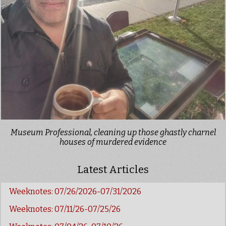
Museum Professional, cleaning up those ghastly charnel
houses of murdered evidence
Latest Articles
Weeknotes: 07/26/2026-07/31/2026
Weeknotes: 07/11/26-07/25/26