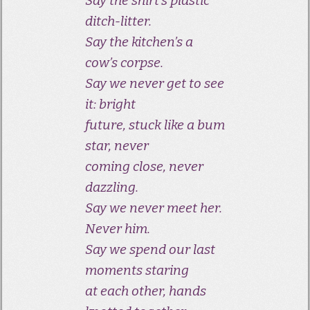
Say the shirt’s plastic
ditch-litter.
Say the kitchen’s a
cow’s corpse.
Say we never get to see
it: bright
future, stuck like a bum
star, never
coming close, never
dazzling.
Say we never meet her.
Never him.
Say we spend our last
moments staring
at each other, hands