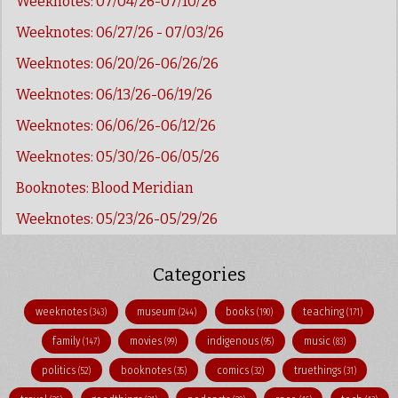
Weeknotes: 07/04/26-07/10/26
Weeknotes: 06/27/26 - 07/03/26
Weeknotes: 06/20/26-06/26/26
Weeknotes: 06/13/26-06/19/26
Weeknotes: 06/06/26-06/12/26
Weeknotes: 05/30/26-06/05/26
Booknotes: Blood Meridian
Weeknotes: 05/23/26-05/29/26
Categories
weeknotes
museum
books
teaching
(343)
(244)
(190)
(171)
family
movies
indigenous
music
(147)
(99)
(95)
(83)
politics
booknotes
comics
truethings
(52)
(35)
(32)
(31)