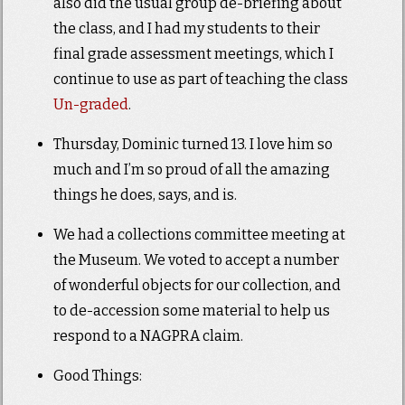
also did the usual group de-briefing about
the class, and I had my students to their
final grade assessment meetings, which I
continue to use as part of teaching the class
Un-graded
.
Thursday, Dominic turned 13. I love him so
much and I’m so proud of all the amazing
things he does, says, and is.
We had a collections committee meeting at
the Museum. We voted to accept a number
of wonderful objects for our collection, and
to de-accession some material to help us
respond to a NAGPRA claim.
Good Things: