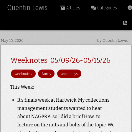
Quentin Lewis
Articles
Categories
May 15, 2026
by Quentin Lewis
Weeknotes: 05/09/26-05/15/26
weeknotes
family
goodthings
This Week:
It’s finals week at Hartwick. My collections
management students wanted to hear
about NAGPRA, so I did a brief How-to
lecture on the nuts and bolts of the topic. We